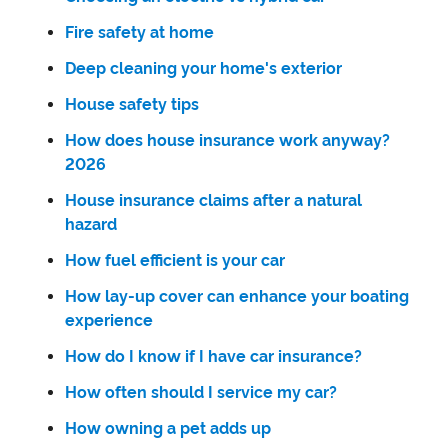
Fire safety at home
Deep cleaning your home's exterior
House safety tips
How does house insurance work anyway?
2026
House insurance claims after a natural
hazard
How fuel efficient is your car
How lay-up cover can enhance your boating
experience
How do I know if I have car insurance?
How often should I service my car?
How owning a pet adds up