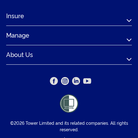
Insure
Manage
About Us
©2026 Tower Limited and its related companies. All rights
reserved.