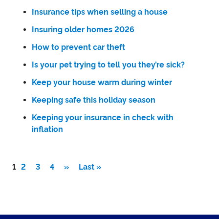
Insurance tips when selling a house
Insuring older homes 2026
How to prevent car theft
Is your pet trying to tell you they’re sick?
Keep your house warm during winter
Keeping safe this holiday season
Keeping your insurance in check with
inflation
1
2
3
4
»
Last »