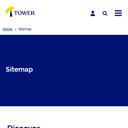
Home
>
Sitemap
Sitemap