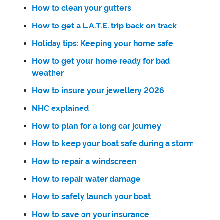
How to clean your gutters
How to get a L.A.T.E. trip back on track
Holiday tips: Keeping your home safe
How to get your home ready for bad
weather
How to insure your jewellery 2026
NHC explained
How to plan for a long car journey
How to keep your boat safe during a storm
How to repair a windscreen
How to repair water damage
How to safely launch your boat
How to save on your insurance