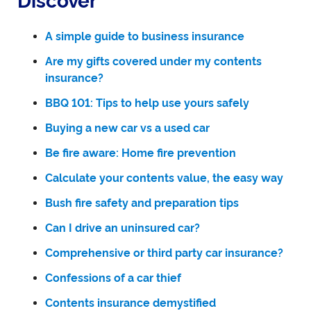
Discover
A simple guide to business insurance
Are my gifts covered under my contents
insurance?
BBQ 101: Tips to help use yours safely
Buying a new car vs a used car
Be fire aware: Home fire prevention
Calculate your contents value, the easy way
Bush fire safety and preparation tips
Can I drive an uninsured car?
Comprehensive or third party car insurance?
Confessions of a car thief
Contents insurance demystified