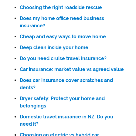
Choosing the right roadside rescue
Does my home office need business
insurance?
Cheap and easy ways to move home
Deep clean inside your home
Do you need cruise travel insurance?
Car insurance: market value vs agreed value
Does car insurance cover scratches and
dents?
Dryer safety: Protect your home and
belongings
Domestic travel insurance in NZ: Do you
need it?
Choosing an electric vs hybrid car