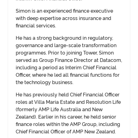
Simon is an experienced finance executive
with deep expertise across insurance and
financial services.
He has a strong background in regulatory,
governance and large-scale transformation
programmes. Prior to joining Tower, Simon
served as Group Finance Director at Datacom,
including a period as Interim Chief Financial
Officer, where he led all financial functions for
the technology business.
He has previously held Chief Financial Officer
roles at Villa Maria Estate and Resolution Life
(formerly AMP Life Australia and New
Zealand). Earlier in his career, he held senior
finance roles within the AMP Group, including
Chief Financial Officer of AMP New Zealand.