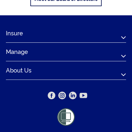
Insure
Manage
About Us