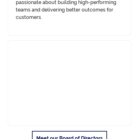
passionate about building high-performing
teams and delivering better outcomes for
customers.
Meet our Board of Directors