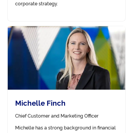
corporate strategy.
Michelle Finch
Chief Customer and Marketing Officer
Michelle has a strong background in financial