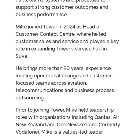
support strong customer outcomes and
business performance.
Mike joined Tower in 2024 as Head of
Customer Contact Centre, where he led
customer sales and service and played a key
role in expanding Tower's service hub in
Suva.
He brings more than 20 years' experience
leading operational change and customer-
focused teams across aviation,
telecommunications and business process
outsourcing.
Prior to joining Tower, Mike held leadership
roles with organisations including Qantas, Air
New Zealand and One New Zealand (formerly
Vodafone). Mike is a values-led leader,