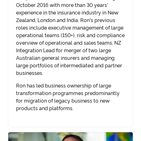
October 2016 with more than 30 years'
experience in the insurance industry in New
Zealand, London and India. Ron's previous
roles include executive management of large
operational teams (150+), risk and compliance
overview of operational and sales teams, NZ
Integration Lead for merger of two large
Australian general insurers and managing
large portfolios of intermediated and partner
businesses.
Ron has led business ownership of large
transformation programmes predominantly
for migration of legacy business to new
products and platforms.