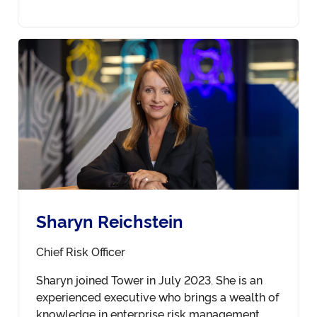
Sharyn Reichstein
Chief Risk Officer
Sharyn joined Tower in July 2023. She is an
experienced executive who brings a wealth of
knowledge in enterprise risk management,