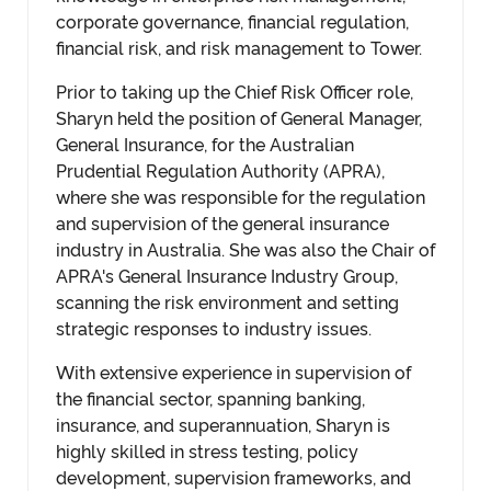
corporate governance, financial regulation,
financial risk, and risk management to Tower.
Prior to taking up the Chief Risk Officer role,
Sharyn held the position of General Manager,
General Insurance, for the Australian
Prudential Regulation Authority (APRA),
where she was responsible for the regulation
and supervision of the general insurance
industry in Australia. She was also the Chair of
APRA's General Insurance Industry Group,
scanning the risk environment and setting
strategic responses to industry issues.
With extensive experience in supervision of
the financial sector, spanning banking,
insurance, and superannuation, Sharyn is
highly skilled in stress testing, policy
development, supervision frameworks, and