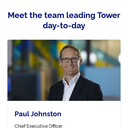
Meet the team leading Tower
day-to-day
Paul Johnston
Chief Executive Officer