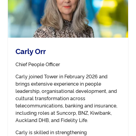
Carly Orr
Chief People Officer
Carly joined Tower in February 2026 and
brings extensive experience in people
leadership, organisational development, and
cultural transformation across
telecommunications, banking and insurance,
including roles at Suncorp, BNZ, Kiwibank,
Auckland DHB, and Fidelity Life.
Carly is skilled in strengthening