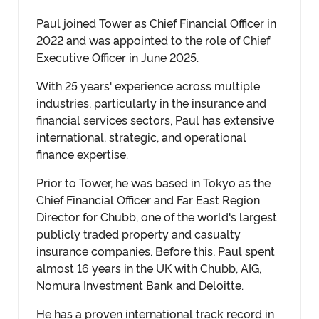
Paul joined Tower as Chief Financial Officer in
2022 and was appointed to the role of Chief
Executive Officer in June 2025.
With 25 years' experience across multiple
industries, particularly in the insurance and
financial services sectors, Paul has extensive
international, strategic, and operational
finance expertise.
Prior to Tower, he was based in Tokyo as the
Chief Financial Officer and Far East Region
Director for Chubb, one of the world's largest
publicly traded property and casualty
insurance companies. Before this, Paul spent
almost 16 years in the UK with Chubb, AIG,
Nomura Investment Bank and Deloitte.
He has a proven international track record in