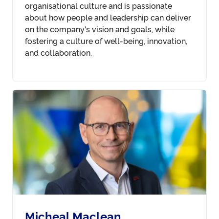
organisational culture and is passionate
about how people and leadership can deliver
on the company's vision and goals, while
fostering a culture of well-being, innovation,
and collaboration.
Micheal Maclean