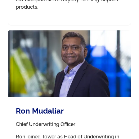
products.
Ron Mudaliar
Chief Underwriting Officer
Ron joined Tower as Head of Underwriting in