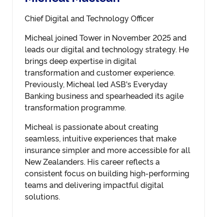
Chief Digital and Technology Officer
Micheal joined Tower in November 2025 and
leads our digital and technology strategy. He
brings deep expertise in digital
transformation and customer experience.
Previously, Micheal led ASB's Everyday
Banking business and spearheaded its agile
transformation programme.
Micheal is passionate about creating
seamless, intuitive experiences that make
insurance simpler and more accessible for all
New Zealanders. His career reflects a
consistent focus on building high-performing
teams and delivering impactful digital
solutions.