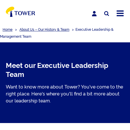
Home
>
About Us – Our History & Team
>
Executive Leadership &
Management Team
Meet our Executive Leadership
Team
Want to know more about Tower? You've come to the
right place. Here's where you'll find a bit more about
our leadership team.