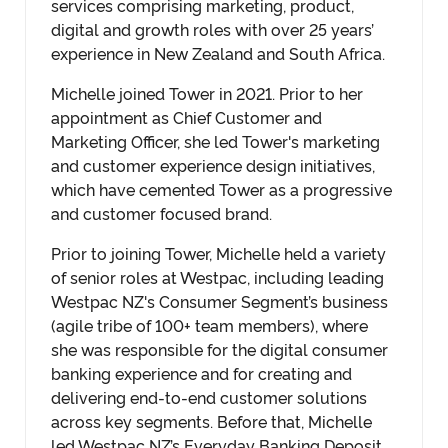
services comprising marketing, product,
digital and growth roles with over 25 years’
experience in New Zealand and South Africa.
Michelle joined Tower in 2021. Prior to her
appointment as Chief Customer and
Marketing Officer, she led Tower's marketing
and customer experience design initiatives,
which have cemented Tower as a progressive
and customer focused brand.
Prior to joining Tower, Michelle held a variety
of senior roles at Westpac, including leading
Westpac NZ's Consumer Segment’s business
(agile tribe of 100+ team members), where
she was responsible for the digital consumer
banking experience and for creating and
delivering end-to-end customer solutions
across key segments. Before that, Michelle
led Westpac NZ’s Everyday Banking Deposit