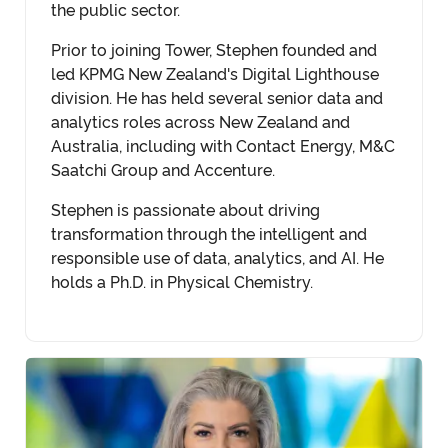
the public sector.
Prior to joining Tower, Stephen founded and
led KPMG New Zealand's Digital Lighthouse
division. He has held several senior data and
analytics roles across New Zealand and
Australia, including with Contact Energy, M&C
Saatchi Group and Accenture.
Stephen is passionate about driving
transformation through the intelligent and
responsible use of data, analytics, and AI. He
holds a Ph.D. in Physical Chemistry.