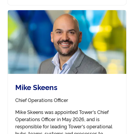
Mike Skeens
Chief Operations Officer
Mike Skeens was appointed Tower's Chief
Operations Officer in May 2026, and is
responsible for leading Tower's operational
hubs, teams, systems and processes to