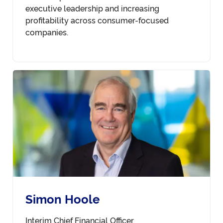
executive leadership and increasing
profitability across consumer-focused
companies.
Simon Hoole
Interim Chief Financial Officer