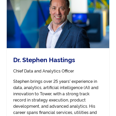
Dr. Stephen Hastings
Chief Data and Analytics Officer
Stephen brings over 25 years' experience in
data, analytics, artificial intelligence (AI) and
innovation to Tower, with a strong track
record in strategy execution, product
development, and advanced analytics. His
career spans financial services, utilities and