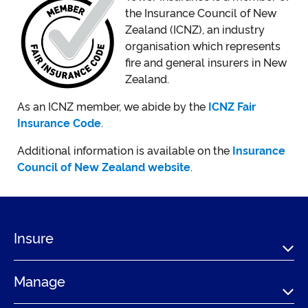
the Insurance Council of New
Zealand (ICNZ), an industry
organisation which represents
fire and general insurers in New
Zealand.
As an ICNZ member, we abide by the
ICNZ Fair
Insurance Code
.
Additional information is available on the
Insurance
Council of New Zealand website
.
Insure
Manage