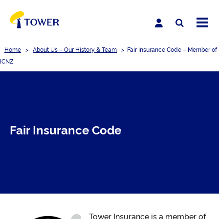
Home
>
About Us – Our History & Team
>
Fair Insurance Code – Member of
ICNZ
Fair Insurance Code
Tower Insurance is a member of