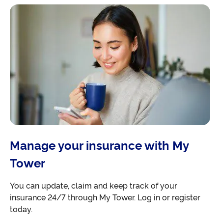
Manage your insurance with My
Tower
You can update, claim and keep track of your
insurance 24/7 through My Tower. Log in or register
today.