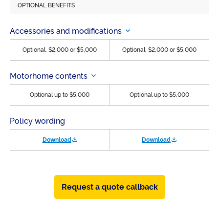
OPTIONAL BENEFITS
Accessories and modifications
Optional, $2,000 or $5,000
Optional, $2,000 or $5,000
Motorhome contents
Optional up to $5,000
Optional up to $5,000
Policy wording
Download
Download
Request a quote callback