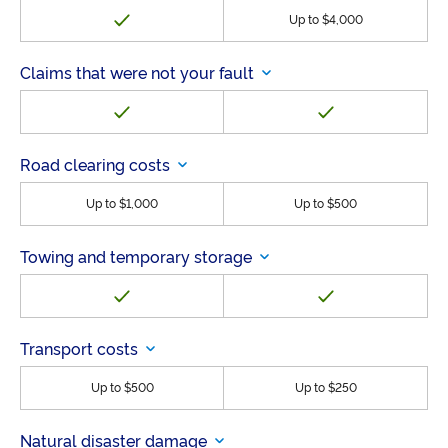
Up to $4,000
Claims that were not your fault
Road clearing costs
Up to $1,000
Up to $500
Towing and temporary storage
Transport costs
Up to $500
Up to $250
Natural disaster damage