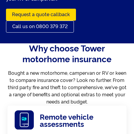
Request a quote callback
Call us on 0800 379 372
Why choose Tower
motorhome insurance
Bought a new motorhome, campervan or RV or keen
to compare insurance cover? Look no further. From
third party fire and theft to comprehensive, we've got
a range of benefits and optional extras to meet your
needs and budget.
Remote vehicle
assessments