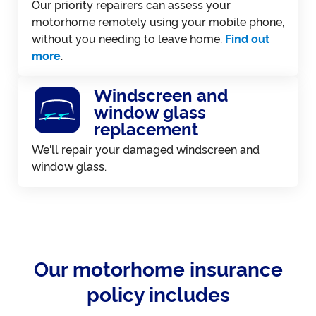
Our priority repairers can assess your
motorhome remotely using your mobile phone,
without you needing to leave home.
Find out
more
.
Windscreen and
window glass
replacement
We'll repair your damaged windscreen and
window glass.
Our motorhome insurance
policy includes