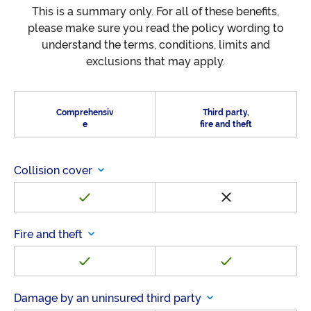
This is a summary only. For all of these benefits,
please make sure you read the policy wording to
understand the terms, conditions, limits and
exclusions that may apply.
Comprehensiv
Third party,
e
fire and theft
Collision cover
Fire and theft
Damage by an uninsured third party