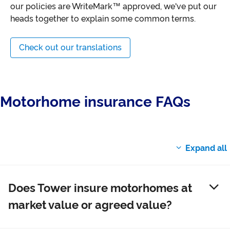
our policies are WriteMark™ approved, we've put our
heads together to explain some common terms.
Check out our translations
Motorhome insurance FAQs
Does Tower insure motorhomes at
market value or agreed value?