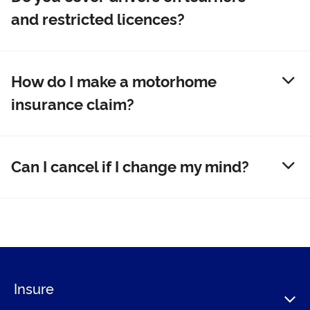
and restricted licences?
How do I make a motorhome
insurance claim?
Can I cancel if I change my mind?
Insure