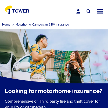
Home
>
Motorhome, Campervan & RV Insurance
Looking for motorhome insurance?
Comprehensive or Third party fire and theft cover for
your RV or campervan.