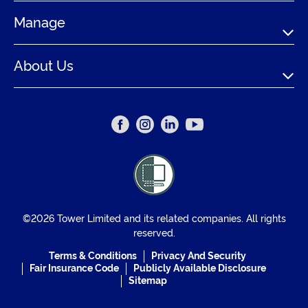
Manage
About Us
©2026 Tower Limited and its related companies. All rights
reserved.
Terms & Conditions
Privacy And Security
Fair Insurance Code
Publicly Available Disclosure
Sitemap