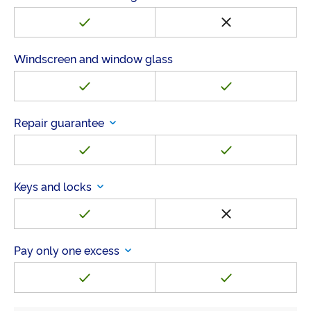
Windscreen and window glass
Repair guarantee
Keys and locks
Pay only one excess