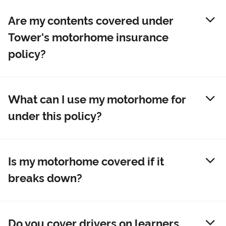
Are my contents covered under
Tower's motorhome insurance
policy?
What can I use my motorhome for
under this policy?
Is my motorhome covered if it
breaks down?
Do you cover drivers on learners