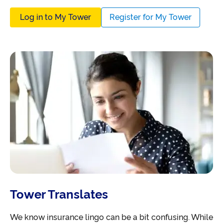
Log in to My Tower
Register for My Tower
Tower Translates
We know insurance lingo can be a bit confusing. While