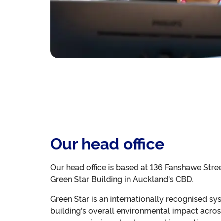
Our head office
Our head office is based at 136 Fanshawe Stre
Green Star Building in Auckland's CBD.
Green Star is an internationally recognised sy
building's overall environmental impact acros