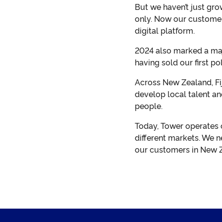
But we haven’t just gro
only. Now our customers
digital platform.
2024 also marked a majo
having sold our first poli
Across New Zealand, Fi
develop local talent an
people.
Today, Tower operates 
different markets. We n
our customers in New Ze