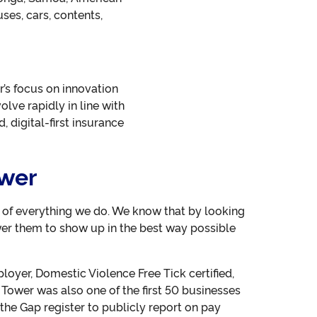
ses, cars, contents,
r’s focus on innovation
lve rapidly in line with
 digital-first insurance
ower
t of everything we do. We know that by looking
er them to show up in the best way possible
oyer, Domestic Violence Free Tick certified,
 Tower was also one of the first 50 businesses
the Gap register to publicly report on pay