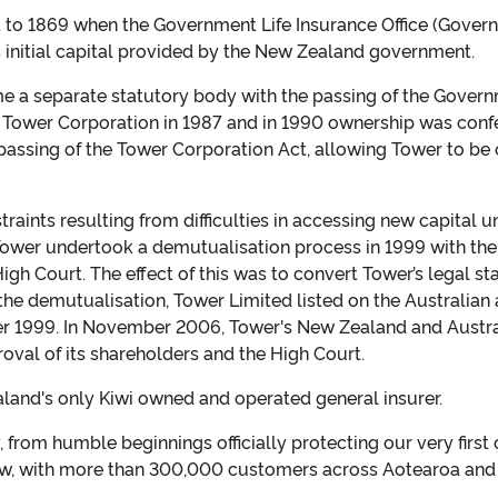
k to 1869 when the Government Life Insurance Office (Gover
s initial capital provided by the New Zealand government.
 a separate statutory body with the passing of the Govern
 Tower Corporation in 1987 and in 1990 ownership was confe
 passing of the Tower Corporation Act, allowing Tower to b
aints resulting from difficulties in accessing new capital 
Tower undertook a demutualisation process in 1999 with the 
igh Court. The effect of this was to convert Tower’s legal st
he demutualisation, Tower Limited listed on the Australia
r 1999. In November 2006, Tower's New Zealand and Austra
oval of its shareholders and the High Court.
and's only Kiwi owned and operated general insurer.
from humble beginnings officially protecting our very first
ow, with more than 300,000 customers across Aotearoa and t