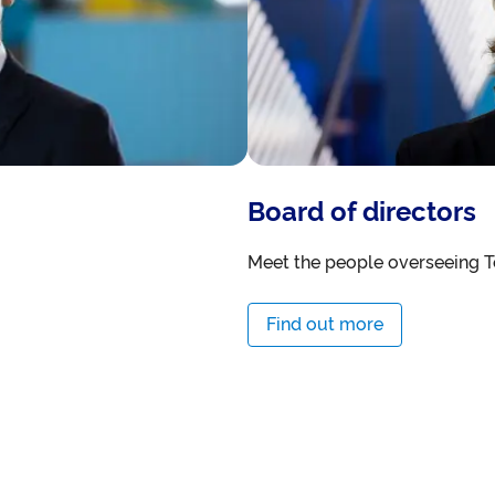
Board of directors
Meet the people overseeing T
Find out more