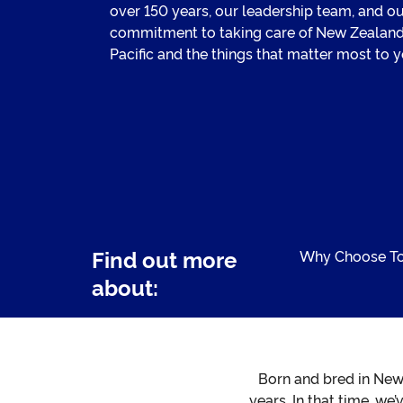
over 150 years, our leadership team, and o
commitment to taking care of New Zealand
Pacific and the things that matter most to y
Find out more
Why Choose T
about:
Born and bred in New
years. In that time, we