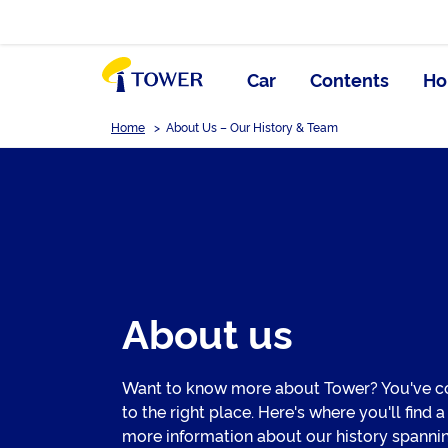
Car
Contents
Ho
Home
>
About Us – Our History & Team
About us
Want to know more about Tower? You've 
to the right place. Here's where you'll find a
more information about our history spanni