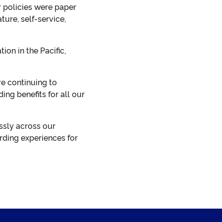
r policies were paper
ure, self-service,
on in the Pacific,
e continuing to
ng benefits for all our
ssly across our
rding experiences for