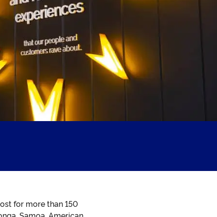
ost for more than 150
, Tonga, Samoa, American