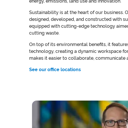
energy, emissions, land use and innovation.
Sustainability is at the heart of our business. 
designed, developed, and constructed with sus
equipped with cutting-edge technology aimed
cutting waste.
On top of its environmental benefits, it featur
technology, creating a dynamic workspace fo
makes it easier to collaborate, communicate a
See our office locations