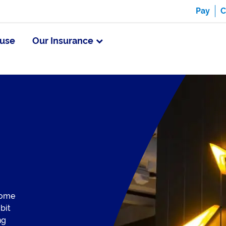
Pay
C
use
Our Insurance
come
 bit
ng