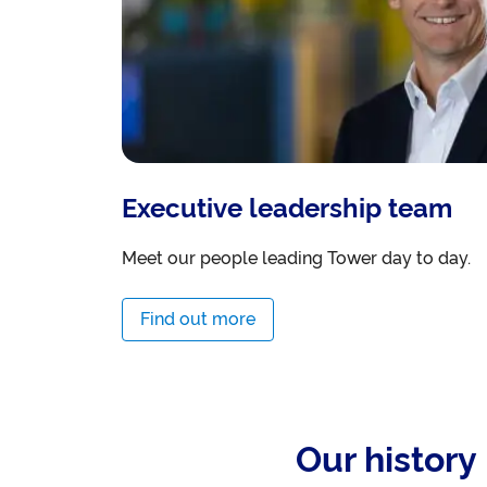
Executive leadership team
Meet our people leading Tower day to day.
Find out more
Our history