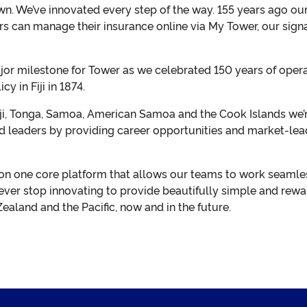
wn. We’ve innovated every step of the way. 155 years ago ou
 can manage their insurance online via My Tower, our signat
r milestone for Tower as we celebrated 150 years of operati
cy in Fiji in 1874.
ji, Tonga, Samoa, American Samoa and the Cook Islands we’r
d leaders by providing career opportunities and market-leadi
on one core platform that allows our teams to work seamle
ever stop innovating to provide beautifully simple and rewa
aland and the Pacific, now and in the future.