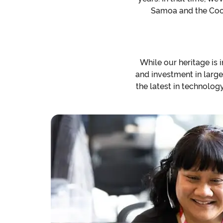
Samoa and the Cook 
While our heritage is 
and investment in large
the latest in technolog