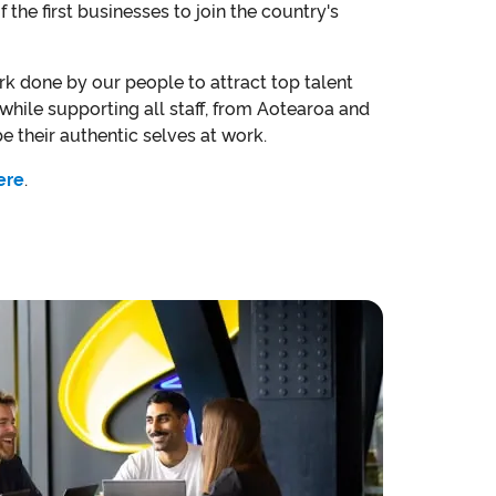
the first businesses to join the country's
rk done by our people to attract top talent
hile supporting all staff, from Aotearoa and
 be their authentic selves at work.
ere
.