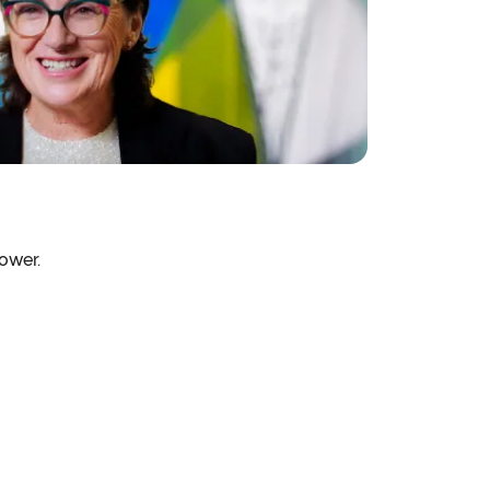
ower.