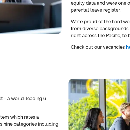
equity data and were one of 
parental leave register.
We’re proud of the hard wo
from diverse backgrounds w
right across the Pacific, to
Check out our vacancies
h
et - a world-leading 6
stem which rates a
s nine categories including