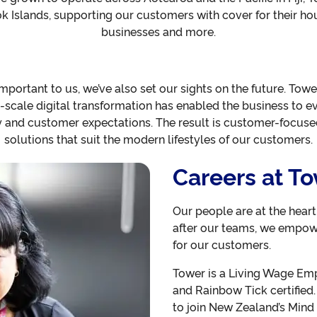
Islands, supporting our customers with cover for their hou
businesses and more.
important to us, we’ve also set our sights on the future. Towe
-scale digital transformation has enabled the business to evo
y and customer expectations. The result is customer-focused,
solutions that suit the modern lifestyles of our customers.
Careers at T
Our people are at the hear
after our teams, we empow
for our customers.
Tower is a Living Wage Empl
and Rainbow Tick certified.
to join New Zealand’s Mind 