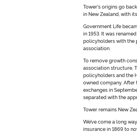
Tower's origins go bac
in New Zealand, with it
Government Life became
in 1953. It was renamed
policyholders with the
association.
To remove growth constr
association structure, 
policyholders and the H
owned company. After t
exchanges in Septembe
separated with the appr
Tower remains New Zeal
We’ve come a long way, 
insurance in 1869 to n