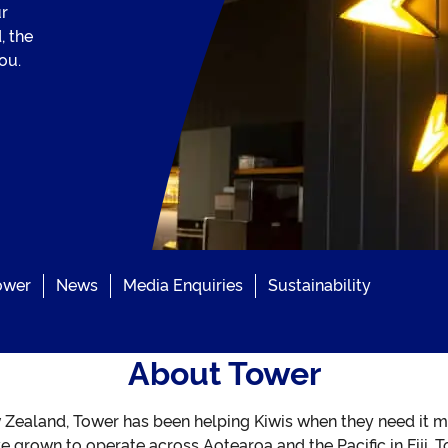
ur
, the
ou.
ower
News
Media Enquiries
Sustainability
About Tower
 Zealand, Tower has been helping Kiwis when they need it m
’ve grown to operate across Aotearoa and the Pacific in Fiji