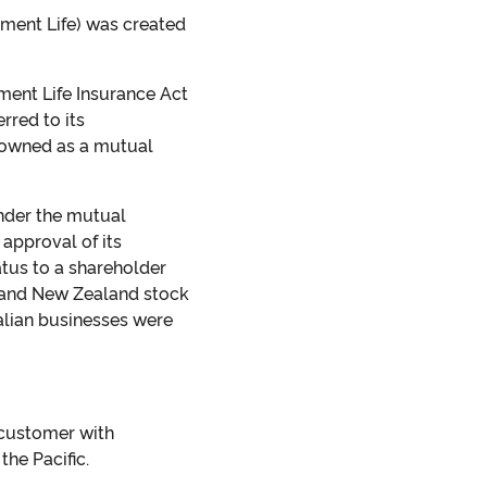
nment Life) was created
ment Life Insurance Act
rred to its
e owned as a mutual
under the mutual
approval of its
atus to a shareholder
n and New Zealand stock
lian businesses were
 customer with
he Pacific.