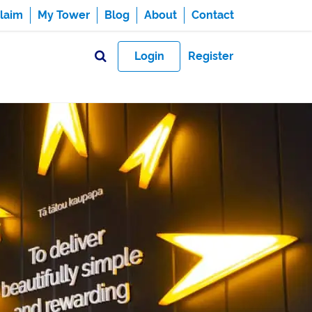
laim
My Tower
Blog
About
Contact
Login
Register