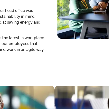
Our head office was
tainability in mind,
 at saving energy and
es the latest in workplace
r our employees that
nd work in an agile way.