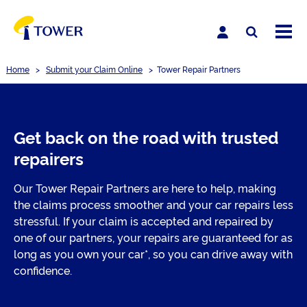
Home
>
Submit your Claim Online
>
Tower Repair Partners
Get back on the road with trusted
repairers
Our Tower Repair Partners are here to help, making
the claims process smoother and your car repairs less
stressful. If your claim is accepted and repaired by
one of our partners, your repairs are guaranteed for as
long as you own your car*, so you can drive away with
confidence.