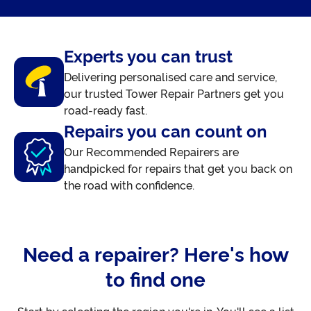
Experts you can trust
Delivering personalised care and service,
our trusted Tower Repair Partners get you
road-ready fast.
Repairs you can count on
Our Recommended Repairers are
handpicked for repairs that get you back on
the road with confidence.
Need a repairer? Here's how
to find one