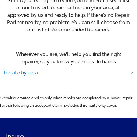
Start by selecting the region you're in. You'll see a list
of our trusted Repair Partners in your area, all
approved by us and ready to help. If there's no Repair
Partner nearby, no problem. You can still choose from
our list of Recommended Repairers.
Wherever you are, we'll help you find the right
repairer, so you know you're in safe hands.
Locate by area
*Repair guarantee applies only when repairs are completed by a Tower Repair
Partner following an accepted claim. Excludes third party only cover.
Insure