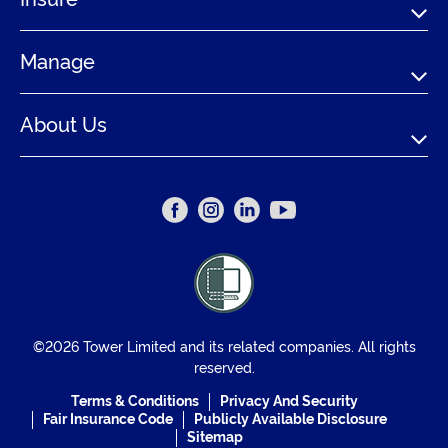
Manage
About Us
©2026 Tower Limited and its related companies. All rights
reserved.
Terms & Conditions
Privacy And Security
Fair Insurance Code
Publicly Available Disclosure
Sitemap