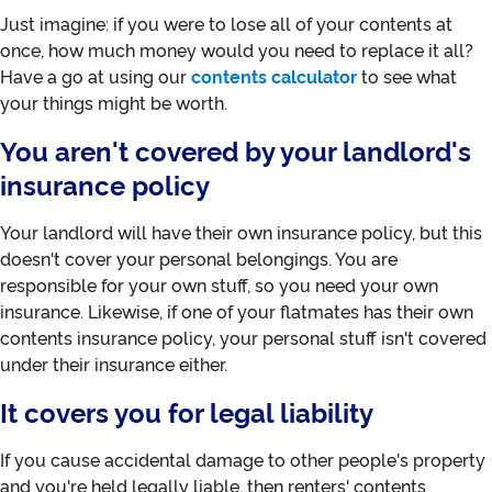
Just imagine: if you were to lose all of your contents at
once, how much money would you need to replace it all?
Have a go at using our
contents calculator
to see what
your things might be worth.
You aren't covered by your landlord's
insurance policy
Your landlord will have their own insurance policy, but this
doesn't cover your personal belongings. You are
responsible for your own stuff, so you need your own
insurance. Likewise, if one of your flatmates has their own
contents insurance policy, your personal stuff isn't covered
under their insurance either.
It covers you for legal liability
If you cause accidental damage to other people's property
and you're held legally liable, then renters' contents