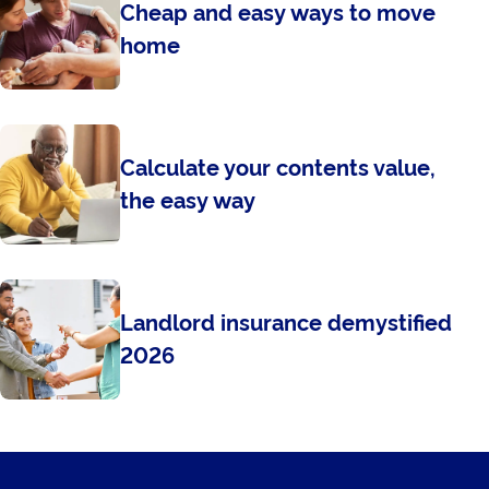
Cheap and easy ways to move
home
Calculate your contents value,
the easy way
Landlord insurance demystified
2026