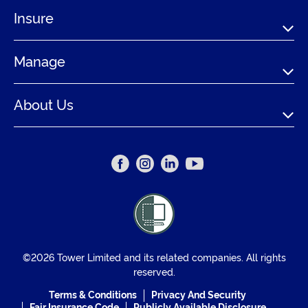
Insure
Manage
About Us
©2026 Tower Limited and its related companies. All rights
reserved.
Terms & Conditions
Privacy And Security
Fair Insurance Code
Publicly Available Disclosure