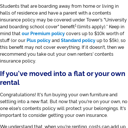
Students that are boarding away from home or living in
halls of residence and have a parent with a contents
insurance policy may be covered under Tower's "University
1
and boarding school cover" benefit
(limits apply).* Keep in
mind that
our Premium policy
covers up to $10k worth of
stuff (or our
Plus policy
and
Standard policy
up to $5k), so
this benefit may not cover everything. If it doesn't, then we
recommend you take out your own renters' contents
insurance policy.
If you've moved into a flat or your own
rental
Congratulations! It's fun buying your own furniture and
settling into a new flat. But now that you're on your own, no
one else's contents policy will protect your belongings. It's
important to consider getting your own insurance.
We understand that, when you're renting, costs can add up,