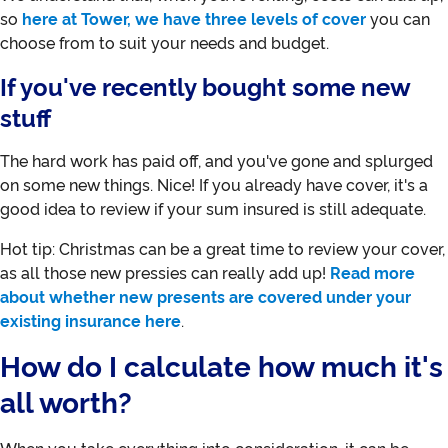
so
here at Tower, we have three levels of cover
you can
choose from to suit your needs and budget.
If you've recently bought some new
stuff
The hard work has paid off, and you've gone and splurged
on some new things. Nice! If you already have cover, it's a
good idea to review if your sum insured is still adequate.
Hot tip: Christmas can be a great time to review your cover,
as all those new pressies can really add up!
Read more
about whether new presents are covered under your
existing insurance here
.
How do I calculate how much it's
all worth?