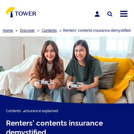
Home
>
Discover
>
Contents
>
Renters' contents insurance demystified
Contents
Insurance explained
Renters' contents insurance
demystified