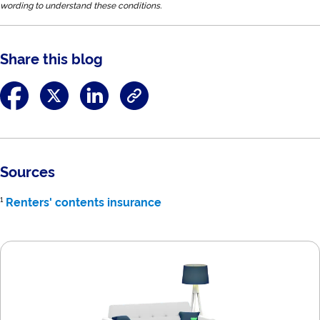
wording to understand these conditions.
Share this blog
Sources
¹
Renters' contents insurance