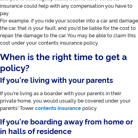
insurance could help with any compensation you have to
pay.
For example, if you ride your scooter into a car and damage
the car, that is your fault, and you'd be liable for the cost to
repair the damage to the car. You may be able to claim this
cost under your contents insurance policy.
When is the right time to get a
policy?
If you're living with your parents
If you're living as a boarder with your parents in their
private home, you would usually be covered under your
parents' Tower
contents insurance
policy.
If you're boarding away from home or
in halls of residence