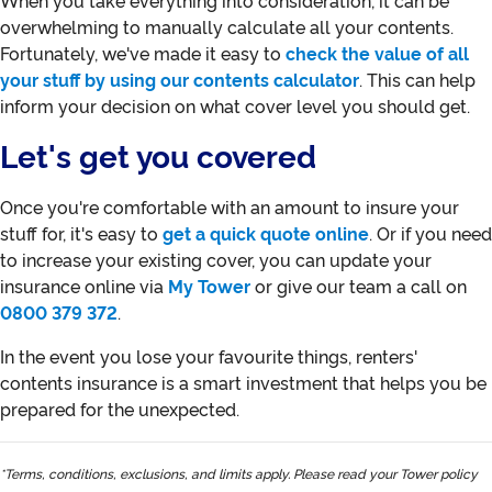
When you take everything into consideration, it can be
overwhelming to manually calculate all your contents.
Fortunately, we've made it easy to
check the value of all
your stuff by using our contents calculator
. This can help
inform your decision on what cover level you should get.
Let's get you covered
Once you're comfortable with an amount to insure your
stuff for, it's easy to
get a quick quote online
. Or if you need
to increase your existing cover, you can update your
insurance online via
My Tower
or give our team a call on
0800 379 372
.
In the event you lose your favourite things, renters'
contents insurance is a smart investment that helps you be
prepared for the unexpected.
*Terms, conditions, exclusions, and limits apply. Please read your Tower policy