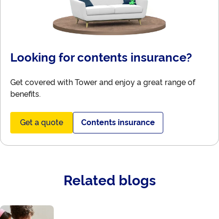
Looking for contents insurance?
Get covered with Tower and enjoy a great range of
benefits.
Get a quote
Contents insurance
Related blogs