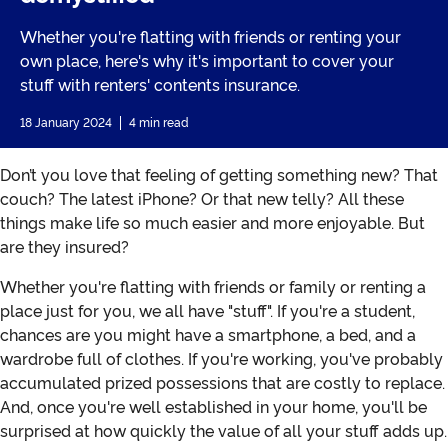
Whether you're flatting with friends or renting your
own place, here's why it's important to cover your
stuff with renters' contents insurance.
18 January 2024
4 min read
Don’t you love that feeling of getting something new? That
couch? The latest iPhone? Or that new telly? All these
things make life so much easier and more enjoyable. But
are they insured?
Whether you're flatting with friends or family or renting a
place just for you, we all have "stuff". If you're a student,
chances are you might have a smartphone, a bed, and a
wardrobe full of clothes. If you're working, you've probably
accumulated prized possessions that are costly to replace.
And, once you're well established in your home, you'll be
surprised at how quickly the value of all your stuff adds up.