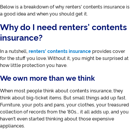
Below is a breakdown of why renters' contents insurance is
a good idea and when you should get it.
Why do I need renters' contents
insurance?
In a nutshell,
renters' contents insurance
provides cover
for the stuff you love. Without it, you might be surprised at
how little protection you have.
We own more than we think
When most people think about contents insurance, they
think about big-ticket items. But small things add up fast.
Furniture, your pots and pans, your clothes, your treasured
collection of records from the '80s... it all adds up, and you
haven't even started thinking about those expensive
appliances.