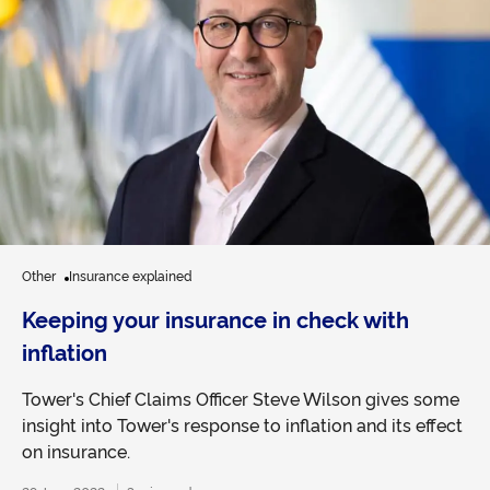
Other
Insurance explained
Keeping your insurance in check with
inflation
Tower's Chief Claims Officer Steve Wilson gives some
insight into Tower's response to inflation and its effect
on insurance.