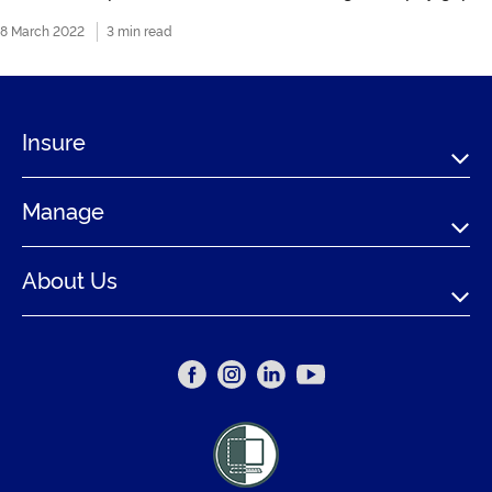
8 March 2022
3 min read
Insure
Manage
About Us