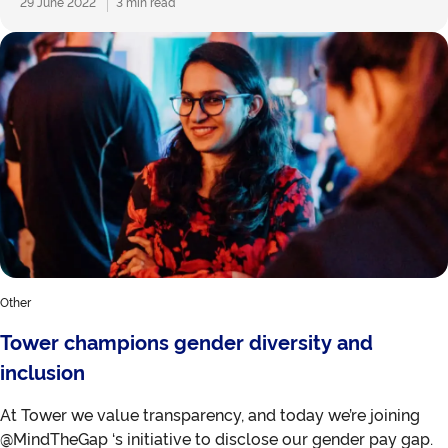
29 June 2022
3 min read
Other
Tower champions gender diversity and
inclusion
At Tower we value transparency, and today we’re joining
@MindTheGap ‘s initiative to disclose our gender pay gap.