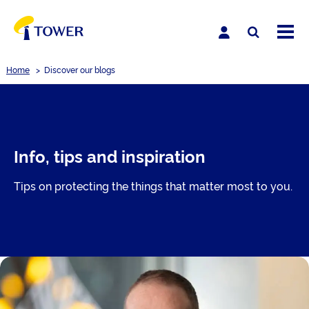
Home
>
Discover our blogs
Info, tips and inspiration
Tips on protecting the things that matter most to you.