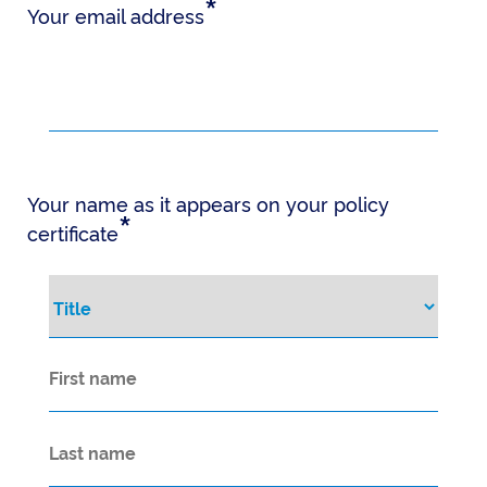
*
Your email address
Your name as it appears on your policy
*
certificate