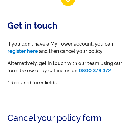
Get in touch
If you don't have a My Tower account, you can
register here
and then cancel your policy.
Alternatively, get in touch with our team using our
form below or by calling us on
0800 379 372
.
* Required form fields
Cancel your policy form