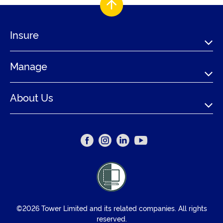
Insure
Manage
About Us
©2026 Tower Limited and its related companies. All rights
reserved.