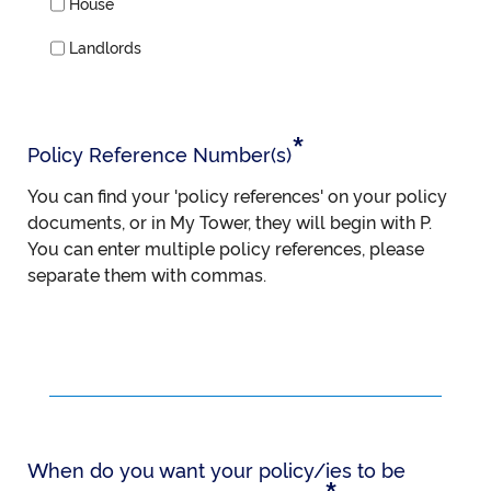
House
Landlords
*
Policy Reference Number(s)
You can find your 'policy references' on your policy
documents, or in My Tower, they will begin with P.
You can enter multiple policy references, please
separate them with commas.
When do you want your policy/ies to be