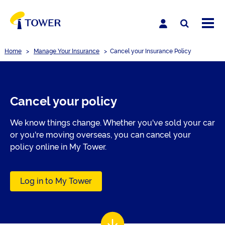
Home
>
Manage Your Insurance
>
Cancel your Insurance Policy
Cancel your policy
We know things change. Whether you've sold your car
or you're moving overseas, you can cancel your
policy online in My Tower.
Log in to My Tower