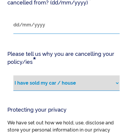
*
cancelled from? (dd/mm/yyyy)
Please tell us why you are cancelling your
*
policy/ies
Protecting your privacy
We have set out how we hold, use, disclose and
store your personal information in our privacy