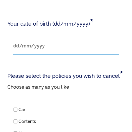
*
Your date of birth (dd/mm/yyyy)
*
Please select the policies you wish to cancel
Choose as many as you like
Car
Contents