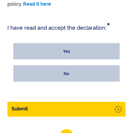
policy.
Read it here
*
I have read and accept the declaration:
Yes
No
Submit