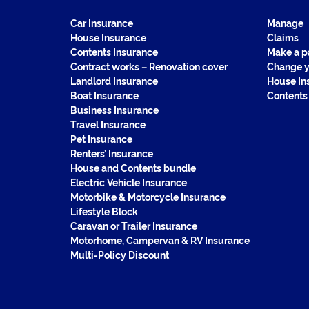
Car Insurance
Manage
House Insurance
Claims
Contents Insurance
Make a 
Contract works – Renovation cover
Change y
Landlord Insurance
House In
Boat Insurance
Contents
Business Insurance
Travel Insurance
Pet Insurance
Renters’ Insurance
House and Contents bundle
Electric Vehicle Insurance
Motorbike & Motorcycle Insurance
Lifestyle Block
Caravan or Trailer Insurance
Motorhome, Campervan & RV Insurance
Multi-Policy Discount