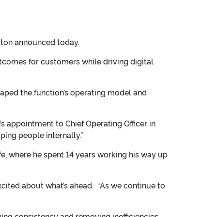
nston announced today.
utcomes for customers while driving digital
haped the function’s operating model and
s appointment to Chief Operating Officer in
ping people internally.”
fe, where he spent 14 years working his way up
excited about what’s ahead. “As we continue to
ving consistency and removing inefficiencies.