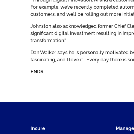
For example, we’ve recently completed automa
customers, and we’ll be rolling out more initiat
Johnston also acknowledged former Chief Claim
significant digital investment resulting in im
transformation.”
Dan Walker says he is personally motivated by
fascinating, and I love it. Every day there is s
ENDS
Insure
Manag