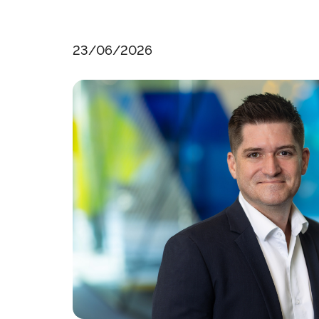
23/06/2026