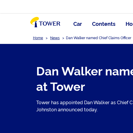
Car
Contents
Ho
Home
>
News
>
Dan Walker named Chief Claims Officer
Dan Walker name 
at Tower
Tower has appointed Dan Walker as Chief Cla
Johnston announced today.