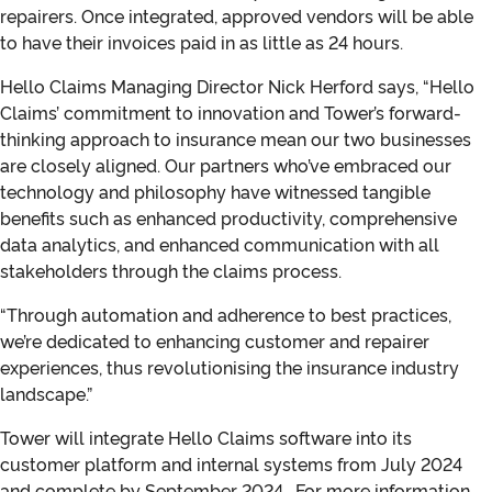
repairers. Once integrated, approved vendors will be able
to have their invoices paid in as little as 24 hours.
Hello Claims Managing Director Nick Herford says, “Hello
Claims’ commitment to innovation and Tower’s forward-
thinking approach to insurance mean our two businesses
are closely aligned. Our partners who’ve embraced our
technology and philosophy have witnessed tangible
benefits such as enhanced productivity, comprehensive
data analytics, and enhanced communication with all
stakeholders through the claims process.
“Through automation and adherence to best practices,
we’re dedicated to enhancing customer and repairer
experiences, thus revolutionising the insurance industry
landscape.”
Tower will integrate Hello Claims software into its
customer platform and internal systems from July 2024
and complete by September 2024. For more information