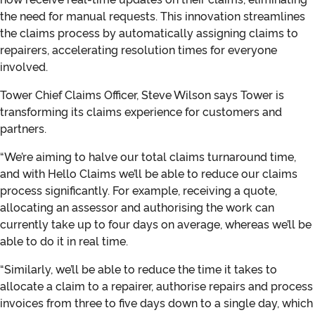
the need for manual requests. This innovation streamlines
the claims process by automatically assigning claims to
repairers, accelerating resolution times for everyone
involved.
Tower Chief Claims Officer, Steve Wilson says Tower is
transforming its claims experience for customers and
partners.
“We’re aiming to halve our total claims turnaround time,
and with Hello Claims we’ll be able to reduce our claims
process significantly. For example, receiving a quote,
allocating an assessor and authorising the work can
currently take up to four days on average, whereas we’ll be
able to do it in real time.
“Similarly, we’ll be able to reduce the time it takes to
allocate a claim to a repairer, authorise repairs and process
invoices from three to five days down to a single day, which