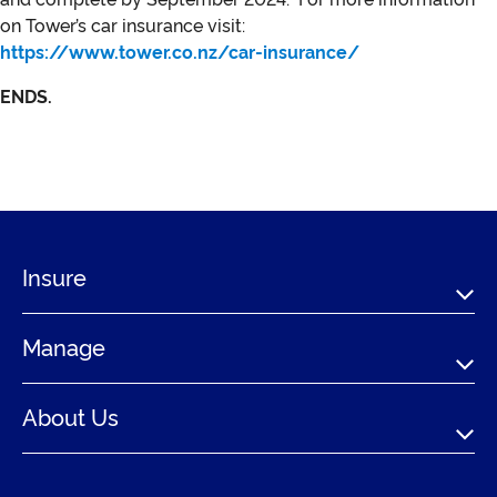
on Tower’s car insurance visit:
https://www.tower.co.nz/car-insurance/
ENDS.
Insure
Manage
About Us