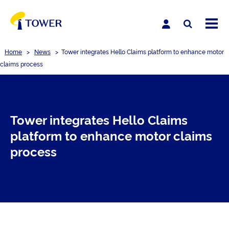
Home
>
News
>
Tower integrates Hello Claims platform to enhance motor
claims process
Tower integrates Hello Claims
platform to enhance motor claims
process