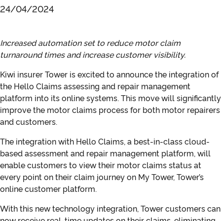
24/04/2024
Increased automation set to reduce motor claim
turnaround times and increase customer visibility.
Kiwi insurer Tower is excited to announce the integration of
the Hello Claims assessing and repair management
platform into its online systems. This move will significantly
improve the motor claims process for both motor repairers
and customers.
The integration with Hello Claims, a best-in-class cloud-
based assessment and repair management platform, will
enable customers to view their motor claims status at
every point on their claim journey on My Tower, Tower’s
online customer platform.
With this new technology integration, Tower customers can
now receive real-time updates on their claims, eliminating