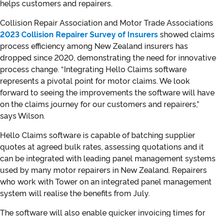
helps customers and repairers.
Collision Repair Association and Motor Trade Associations
2023 Collision Repairer Survey of Insurers
showed claims
process efficiency among New Zealand insurers has
dropped since 2020, demonstrating the need for innovative
process change. “Integrating Hello Claims software
represents a pivotal point for motor claims. We look
forward to seeing the improvements the software will have
on the claims journey for our customers and repairers,”
says Wilson.
Hello Claims software is capable of batching supplier
quotes at agreed bulk rates, assessing quotations and it
can be integrated with leading panel management systems
used by many motor repairers in New Zealand. Repairers
who work with Tower on an integrated panel management
system will realise the benefits from July.
The software will also enable quicker invoicing times for