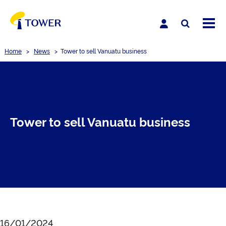
Home
>
News
>
Tower to sell Vanuatu business
Tower to sell Vanuatu business
16/01/2024