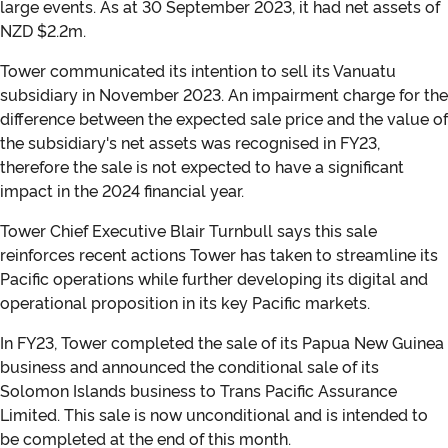
large events. As at 30 September 2023, it had net assets of
NZD $2.2m.
Tower communicated its intention to sell its Vanuatu
subsidiary in November 2023. An impairment charge for the
difference between the expected sale price and the value of
the subsidiary's net assets was recognised in FY23,
therefore the sale is not expected to have a significant
impact in the 2024 financial year.
Tower Chief Executive Blair Turnbull says this sale
reinforces recent actions Tower has taken to streamline its
Pacific operations while further developing its digital and
operational proposition in its key Pacific markets.
In FY23, Tower completed the sale of its Papua New Guinea
business and announced the conditional sale of its
Solomon Islands business to Trans Pacific Assurance
Limited. This sale is now unconditional and is intended to
be completed at the end of this month.