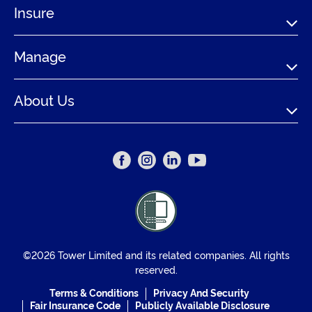
Insure
Manage
About Us
©2026 Tower Limited and its related companies. All rights
reserved.
Terms & Conditions
Privacy And Security
Fair Insurance Code
Publicly Available Disclosure