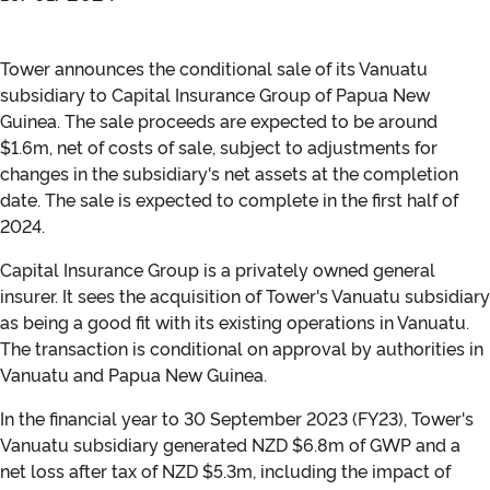
Tower announces the conditional sale of its Vanuatu
subsidiary to Capital Insurance Group of Papua New
Guinea. The sale proceeds are expected to be around
$1.6m, net of costs of sale, subject to adjustments for
changes in the subsidiary's net assets at the completion
date. The sale is expected to complete in the first half of
2024.
Capital Insurance Group is a privately owned general
insurer. It sees the acquisition of Tower's Vanuatu subsidiary
as being a good fit with its existing operations in Vanuatu.
The transaction is conditional on approval by authorities in
Vanuatu and Papua New Guinea.
In the financial year to 30 September 2023 (FY23), Tower's
Vanuatu subsidiary generated NZD $6.8m of GWP and a
net loss after tax of NZD $5.3m, including the impact of