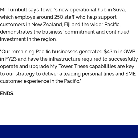
Mr Turnbull says Tower's new operational hub in Suva,
which employs around 250 staff who help support
customers in New Zealand, Fiji and the wider Pacific,
demonstrates the business' commitment and continued
investment in the region.
"Our remaining Pacific businesses generated $43m in GWP
in FY23 and have the infrastructure required to successfully
operate and upgrade My Tower. These capabilities are key
to our strategy to deliver a leading personal lines and SME
customer experience in the Pacific."
ENDS.