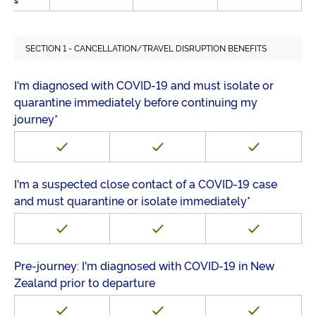
s
SECTION 1 - CANCELLATION/TRAVEL DISRUPTION BENEFITS
I'm diagnosed with COVID-19 and must isolate or
quarantine immediately before continuing my
journey*
I'm a suspected close contact of a COVID-19 case
and must quarantine or isolate immediately*
Pre-journey: I'm diagnosed with COVID-19 in New
Zealand prior to departure