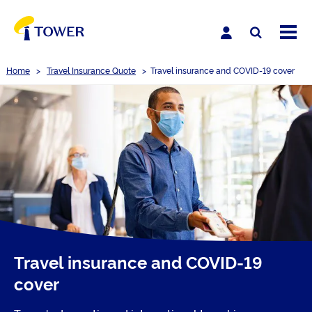
Home
>
Travel Insurance Quote
>
Travel insurance and COVID-19 cover
Travel insurance and COVID-19
cover