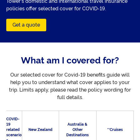
Tower's domestic and international travel insurance
policies offer selected cover for COVID-19.
Get a quote
What am I covered for?
Our selected cover for Covid-19 benefits guide will
help you to understand what cover applies to your
trip. Limits apply, please read the policy wording for
full details.
COVID-
19
Australia &
related
New Zealand
Other
**Cruises
scenario
Destinations