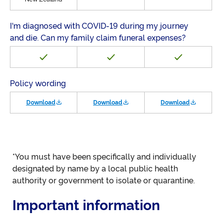
I'm diagnosed with COVID-19 during my journey
and die. Can my family claim funeral expenses?
Policy wording
Download
Download
Download
*You must have been specifically and individually
designated by name by a local public health
authority or government to isolate or quarantine.
Important information