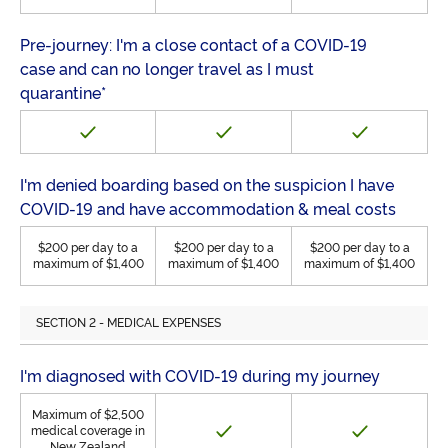
Pre-journey: I'm a close contact of a COVID-19
case and can no longer travel as I must
quarantine*
I'm denied boarding based on the suspicion I have
COVID-19 and have accommodation & meal costs
$200 per day to a
$200 per day to a
$200 per day to a
maximum of $1,400
maximum of $1,400
maximum of $1,400
SECTION 2 - MEDICAL EXPENSES
I'm diagnosed with COVID-19 during my journey
Maximum of $2,500
medical coverage in
New Zealand