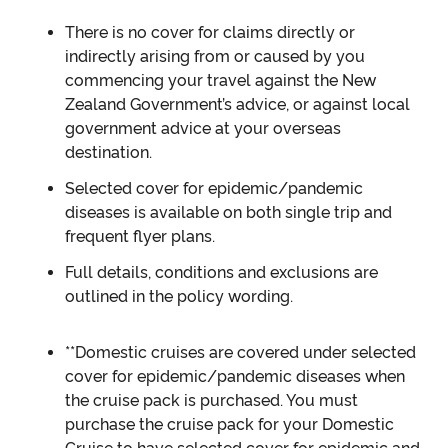
There is no cover for claims directly or
indirectly arising from or caused by you
commencing your travel against the New
Zealand Government’s advice, or against local
government advice at your overseas
destination.
Selected cover for epidemic/pandemic
diseases is available on both single trip and
frequent flyer plans.
Full details, conditions and exclusions are
outlined in the policy wording.
**Domestic cruises are covered under selected
cover for epidemic/pandemic diseases when
the cruise pack is purchased. You must
purchase the cruise pack for your Domestic