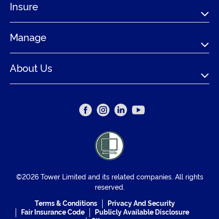
Insure
Manage
About Us
©2026 Tower Limited and its related companies. All rights
reserved.
Terms & Conditions
Privacy And Security
Fair Insurance Code
Publicly Available Disclosure