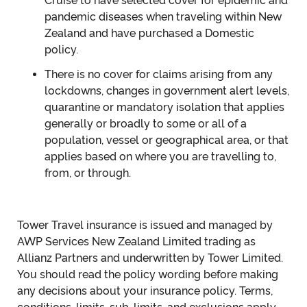
Cruise to have selected cover for epidemic and
pandemic diseases when traveling within New
Zealand and have purchased a Domestic
policy.
There is no cover for claims arising from any
lockdowns, changes in government alert levels,
quarantine or mandatory isolation that applies
generally or broadly to some or all of a
population, vessel or geographical area, or that
applies based on where you are travelling to,
from, or through.
Tower Travel insurance is issued and managed by
AWP Services New Zealand Limited trading as
Allianz Partners and underwritten by Tower Limited.
You should read the policy wording before making
any decisions about your insurance policy. Terms,