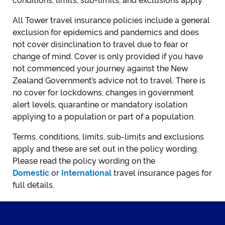
conditions, limits, sub-limits, and exclusions apply.
All Tower travel insurance policies include a general
exclusion for epidemics and pandemics and does
not cover disinclination to travel due to fear or
change of mind. Cover is only provided if you have
not commenced your journey against the New
Zealand Government’s advice not to travel. There is
no cover for lockdowns, changes in government
alert levels, quarantine or mandatory isolation
applying to a population or part of a population.
Terms, conditions, limits, sub-limits and exclusions
apply and these are set out in the policy wording.
Please read the policy wording on the
Domestic
or
International
travel insurance pages for
full details.