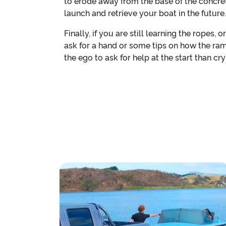
to erode away from the base of the concret
launch and retrieve your boat in the future.
Finally, if you are still learning the ropes, 
ask for a hand or some tips on how the ram
the ego to ask for help at the start than cr