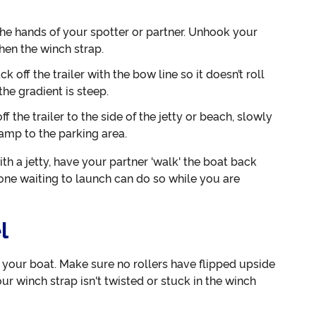
the hands of your spotter or partner. Unhook your
hen the winch strap.
k off the trailer with the bow line so it doesn’t roll
the gradient is steep.
 the trailer to the side of the jetty or beach, slowly
ramp to the parking area.
ith a jetty, have your partner 'walk' the boat back
yone waiting to launch can do so while you are
l
e your boat. Make sure no rollers have flipped upside
our winch strap isn't twisted or stuck in the winch