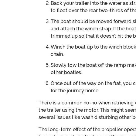
Back your trailer into the water as st
to float over the rear two-thirds of the 
The boat should be moved forward sl
and attach the winch strap. If the bo
trimmed up so that it doesn’t hit the
Winch the boat up to the winch block 
chain.
Slowly tow the boat off the ramp mak
other boaties.
Once out of the way on the flat, you 
for the journey home.
There is a common no-no when retrieving wh
the trailer using the motor. This might seem
several issues like wash disturbing other bo
The long-term effect of the propeller ope