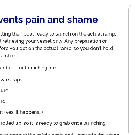
events pain and shame
tting their boat ready to launch on the actual ramp.
retrieving your vessel only. Any preparation or
ore you get on the actual ramp, so you don't hold
unching.
r boat for launching are:
own straps
cure
ard
t (yes, it happens…)
olled up, so it is ready to grab once launching.