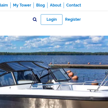
laim
My Tower
Blog
About
Contact
Login
Register