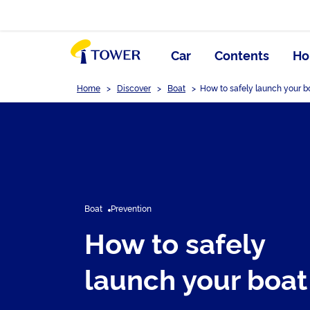
Car
Contents
Ho
Home
>
Discover
>
Boat
>
How to safely launch your b
Boat
Prevention
How to safely
launch your boat