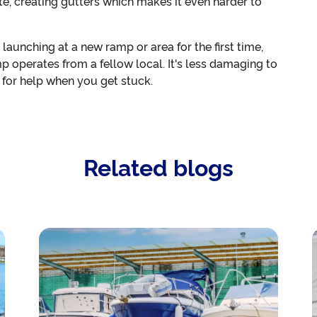
e, creating gutters which makes it even harder to
or launching at a new ramp or area for the first time,
p operates from a fellow local. It's less damaging to
y for help when you get stuck.
Related blogs