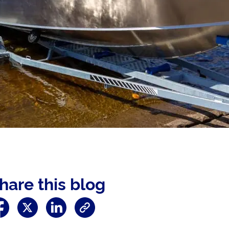
hare this blog