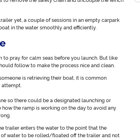
 is to remove the safety chain and uncouple the winch
trailer yet, a couple of sessions in an empty carpark
oat in the water smoothly and efficiently.
ce
m to pray for calm seas before you launch. But like
should follow to make the process nice and clean.
 someone is retrieving their boat, it is common
u attempt.
ne so there could be a designated launching or
e how the ramp is working on the day to avoid any
rong.
 trailer enters the water to the point that the
 of water to be rolled/floated off the trailer and not