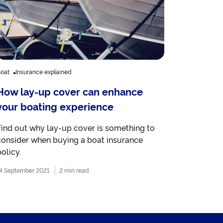
oat
Insurance explained
How lay-up cover can enhance
your boating experience
Find out why lay-up cover is something to
consider when buying a boat insurance
olicy.
4 September 2021
2 min read