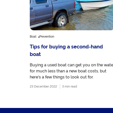
Boat
Prevention
Tips for buying a second-hand
boat
Buying a used boat can get you on the wate
for much less than a new boat costs, but
here's a few things to look out for.
23 December 2022
3 min read