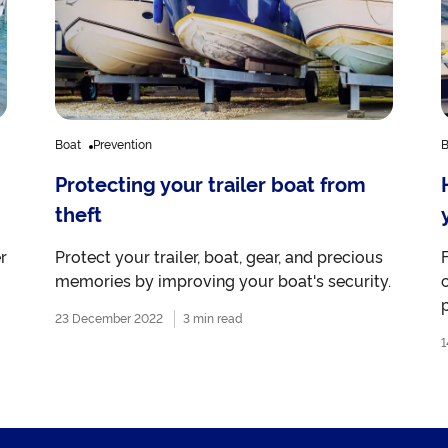
Boat
Prevention
B
Protecting your trailer boat from
theft
r
Protect your trailer, boat, gear, and precious
memories by improving your boat's security.
p
23 December 2022
3 min read
1