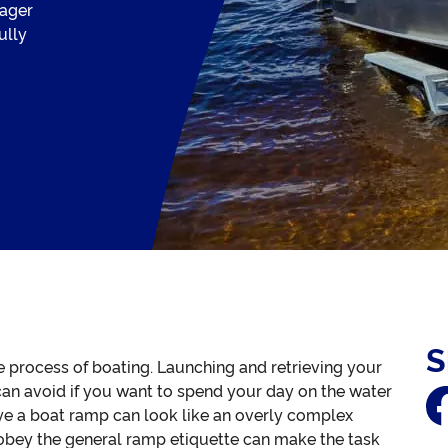
ager
ully
S
le process of boating. Launching and retrieving your
 can avoid if you want to spend your day on the water
eye a boat ramp can look like an overly complex
 obey the general ramp etiquette can make the task