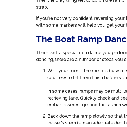
Then the only thing left to do on the ramp
strap.
If you're not very confident reversing your 
with some markers will help you get your b
The Boat Ramp Dan
There isn't a special rain dance you perfor
dancing, there are a number of steps you 
Wait your turn. If the ramp is busy or
courtesy to let them finish before yo
In some cases, ramps may be multi la
retrieving lane. Quickly check and se
embarrassment getting the launch w
Back down the ramp slowly so that the
vessel's stern is in an adequate depth