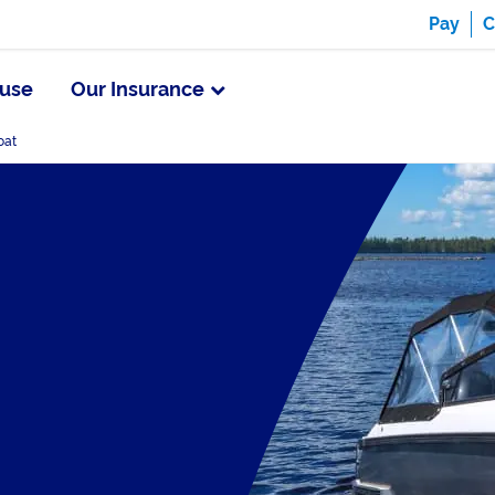
Pay
C
use
Our Insurance
oat