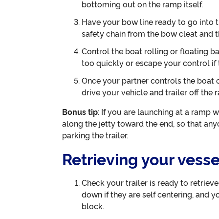
bottoming out on the ramp itself.
Have your bow line ready to go into 
safety chain from the bow cleat and t
Control the boat rolling or floating bac
too quickly or escape your control if 
Once your partner controls the boat off
drive your vehicle and trailer off the 
Bonus tip
: If you are launching at a ramp w
along the jetty toward the end, so that an
parking the trailer.
Retrieving your vesse
Check your trailer is ready to retriev
down if they are self centering, and y
block.