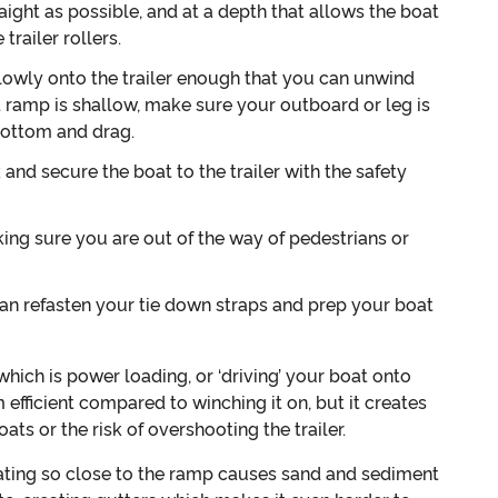
raight as possible, and at a depth that allows the boat
trailer rollers.
owly onto the trailer enough that you can unwind
at ramp is shallow, make sure your outboard or leg is
 bottom and drag.
and secure the boat to the trailer with the safety
ing sure you are out of the way of pedestrians or
can refasten your tie down straps and prep your boat
ich is power loading, or ‘driving’ your boat onto
 efficient compared to winching it on, but it creates
ats or the risk of overshooting the trailer.
rating so close to the ramp causes sand and sediment