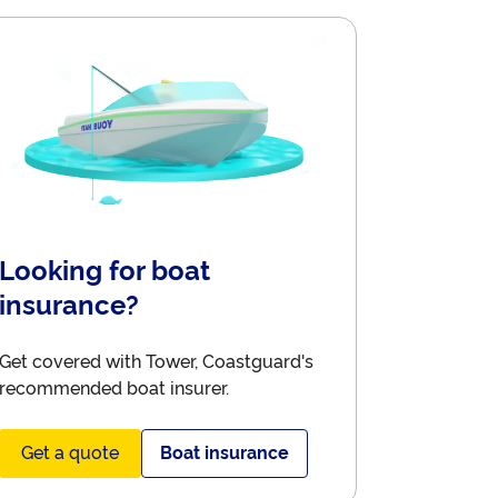
Looking for boat
insurance?
Get covered with Tower, Coastguard's
recommended boat insurer.
Get a quote
Boat insurance