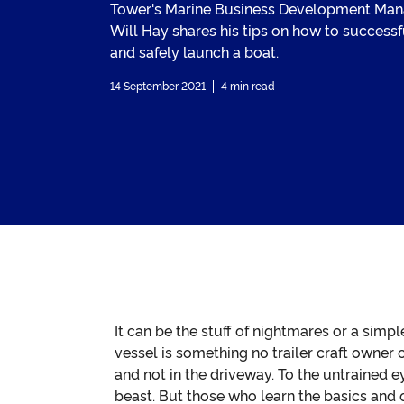
Tower's Marine Business Development Man
Will Hay shares his tips on how to successf
and safely launch a boat.
14 September 2021
4 min read
It can be the stuff of nightmares or a simp
vessel is something no trailer craft owner
and not in the driveway. To the untrained 
beast. But those who learn the basics and