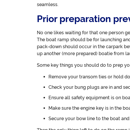
seamless.
Prior preparation pr
No one likes waiting for that one person ge
The boat ramp should be for launching and 
pack-down should occur in the carpark bef
up another (more prepared) boatie from la
Some key things you should do to prep you
Remove your transom ties or hold d
Check your bung plugs are in and se
Ensure all safety equipment is on bo
Make sure the engine key is in the boa
Secure your bow line to the boat and r