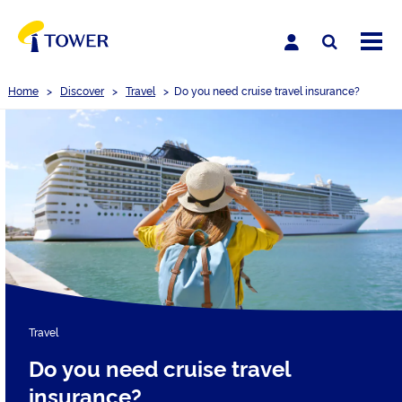
Home
>
Discover
>
Travel
>
Do you need cruise travel insurance?
Travel
Do you need cruise travel
insurance?