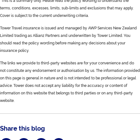
*This is a summary only. Please read the policy wording to understand the
terms, conditions, excesses, limits, sub-limits and exclusions that may apply.
Cover is subject to the current underwriting criteria.
Tower Travel insurance is issued and managed by AWP Services New Zealand
Limited trading as Allianz Partners and underwritten by Tower Limited. You
should read the policy wording before making any decisions about your
insurance policy.
The links we provide to third-party websites are for your convenience and do
not constitute any endorsement or authorisation by us. The information provided
on this page is general in nature and is not intended to be professional or legal
advice. Tower does not accept any liability for the accuracy or content of
information on this website that belongs to third parties or on any third-party
website.
Share this blog