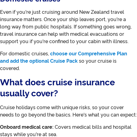
Even if you're just cruising around New Zealand travel
insurance matters. Once your ship leaves port, you're a
long way from public hospitals. If something goes wrong,
travel insurance can help with medical evacuations or
support you if you're confined to your cabin with illness.
For domestic cruises,
choose our Comprehensive Plan
and add the optional Cruise Pack
so your cruise is
covered.
What does cruise insurance
usually cover?
Cruise holidays come with unique risks, so your cover
needs to go beyond the basics. Here's what you can expect:
Onboard medical care:
Covers medical bills and hospital
stays while you're at sea.