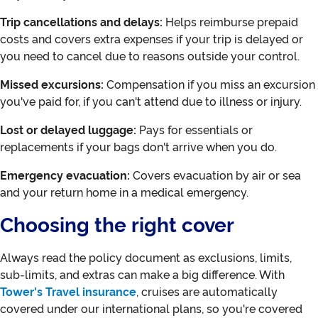
Trip cancellations and delays:
Helps reimburse prepaid
costs and covers extra expenses if your trip is delayed or
you need to cancel due to reasons outside your control.
Missed excursions:
Compensation if you miss an excursion
you've paid for, if you can't attend due to illness or injury.
Lost or delayed luggage:
Pays for essentials or
replacements if your bags don't arrive when you do.
Emergency evacuation:
Covers evacuation by air or sea
and your return home in a medical emergency.
Choosing the right cover
Always read the policy document as exclusions, limits,
sub-limits, and extras can make a big difference. With
Tower's Travel insurance
, cruises are automatically
covered under our international plans, so you're covered