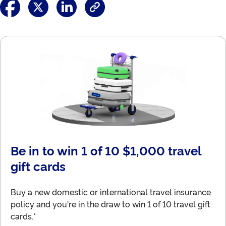
Be in to win 1 of 10 $1,000 travel
gift cards
Buy a new domestic or international travel insurance
policy and you're in the draw to win 1 of 10 travel gift
cards.*