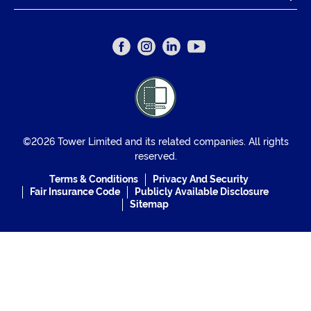
©2026 Tower Limited and its related companies. All rights
reserved.
Terms & Conditions
Privacy And Security
Fair Insurance Code
Publicly Available Disclosure
Sitemap