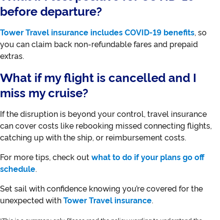
before departure?
Tower Travel insurance includes COVID-19 benefits
, so
you can claim back non-refundable fares and prepaid
extras.
What if my flight is cancelled and I
miss my cruise?
If the disruption is beyond your control, travel insurance
can cover costs like rebooking missed connecting flights,
catching up with the ship, or reimbursement costs.
For more tips, check out
what to do if your plans go off
schedule
.
Set sail with confidence knowing you’re covered for the
unexpected with
Tower Travel insurance
.