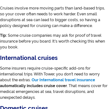
Cruises involve more moving parts than land-based trips,
so your cover often needs to work harder. Even small
disruptions at sea can lead to bigger costs, so having a
policy designed for cruising can make a difference.
Tip:
Some cruise companies may ask for proof of travel
insurance before you board. It's worth checking this when
you book.
International cruises
Some insurers require cruise-specific add-ons for
international trips. With Tower, you don't need to worry
about the extras.
Our International travel insurance
automatically includes cruise cover
. That means cover for
medical emergencies at sea, travel disruptions, and
unexpected delays.
Domestic cruises