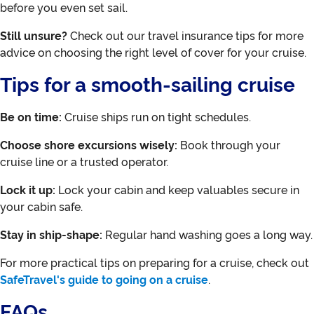
before you even set sail.
Still unsure?
Check out our travel insurance tips for more
advice on choosing the right level of cover for your cruise.
Tips for a smooth-sailing cruise
Be on time:
Cruise ships run on tight schedules.
Choose shore excursions wisely:
Book through your
cruise line or a trusted operator.
Lock it up:
Lock your cabin and keep valuables secure in
your cabin safe.
Stay in ship-shape:
Regular hand washing goes a long way.
For more practical tips on preparing for a cruise, check out
SafeTravel's guide to going on a cruise
.
FAQs