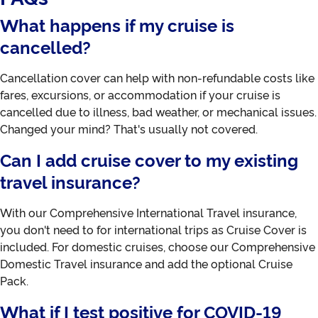
What happens if my cruise is
cancelled?
Cancellation cover can help with non-refundable costs like
fares, excursions, or accommodation if your cruise is
cancelled due to illness, bad weather, or mechanical issues.
Changed your mind? That's usually not covered.
Can I add cruise cover to my existing
travel insurance?
With our Comprehensive International Travel insurance,
you don't need to for international trips as Cruise Cover is
included. For domestic cruises, choose our Comprehensive
Domestic Travel insurance and add the optional Cruise
Pack.
What if I test positive for COVID-19