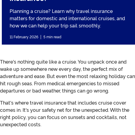
Planning a cruise? Learn why travel insurance
matters for domestic and international cruises, and
how we can help your trip sail smoothly.
11 February 2026
5 min read
There's nothing quite like a cruise. You unpack once and
wake up somewhere new every day, the perfect mix of
adventure and ease. But even the most relaxing holiday can
hit rough seas. From medical emergencies to missed
departures or bad weather, things can go wrong.
That's where travel insurance that includes cruise cover
comes in. It's your safety net for the unexpected. With the
right policy, you can focus on sunsets and cocktails, not
unexpected costs.