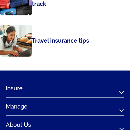
track
Travel insurance tips
Insure
Manage
About Us