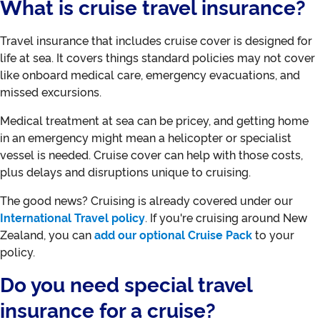
What is cruise travel insurance?
Travel insurance that includes cruise cover is designed for
life at sea. It covers things standard policies may not cover
like onboard medical care, emergency evacuations, and
missed excursions.
Medical treatment at sea can be pricey, and getting home
in an emergency might mean a helicopter or specialist
vessel is needed. Cruise cover can help with those costs,
plus delays and disruptions unique to cruising.
The good news? Cruising is already covered under our
International Travel policy
. If you're cruising around New
Zealand, you can
add our optional Cruise Pack
to your
policy.
Do you need special travel
insurance for a cruise?