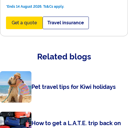
*Ends 14 August 2026. Ts&Cs apply.
Get a quote
Travel insurance
Related blogs
Pet travel tips for Kiwi holidays
How to get a L.A.T.E. trip back on