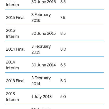
30 June 2016
8.5
Interim
3 February
2015 Final
7.5
2016
2015
30 June 2015
8.5
Interim
3 February
2014 Final
8.0
2015
2014
30 June 2014
6.5
Interim
3 February
2013 Final
6.0
2014
2013
1 July 2013
5.0
Interim