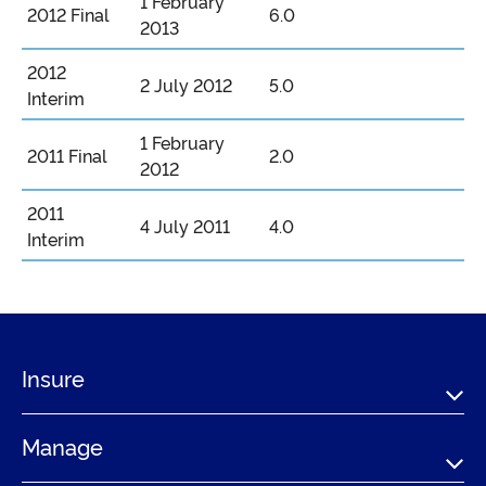
1 February
2012 Final
6.0
2013
2012
2 July 2012
5.0
Interim
1 February
2011 Final
2.0
2012
2011
4 July 2011
4.0
Interim
Insure
Manage