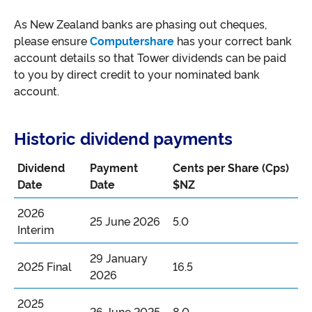
As New Zealand banks are phasing out cheques,
please ensure
Computershare
has your correct bank
account details so that Tower dividends can be paid
to you by direct credit to your nominated bank
account.
Historic dividend payments
Dividend
Payment
Cents per Share (Cps)
Date
Date
$NZ
2026
25 June 2026
5.0
Interim
29 January
2025 Final
16.5
2026
2025