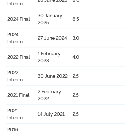
26 June 2025
8.0
Interim
30 January
2024 Final
6.5
2025
2024
27 June 2024
3.0
Interim
1 February
2022 Final
4.0
2023
2022
30 June 2022
2.5
Interim
2 February
2021 Final
2.5
2022
2021
14 July 2021
2.5
Interim
2016