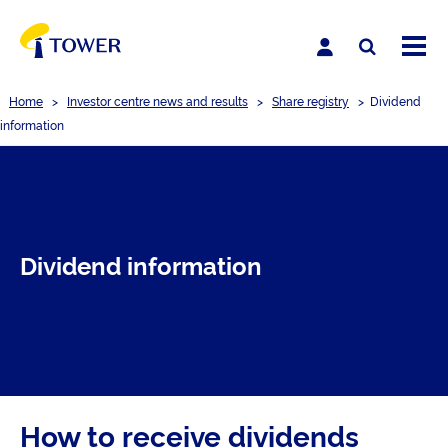
Home
>
Investor centre news and results
>
Share registry
>
Dividend
information
Dividend information
How to receive dividends