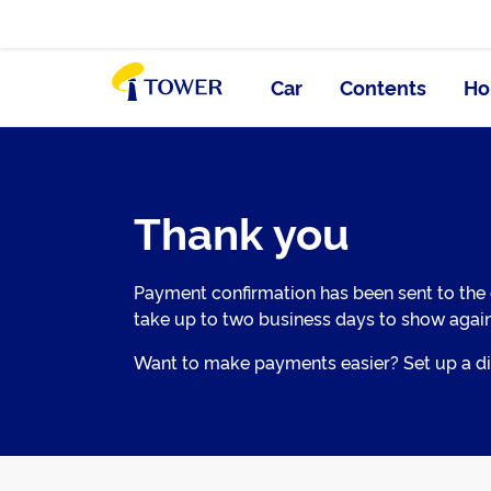
Car
Contents
Ho
Thank you
Payment confirmation has been sent to the
take up to two business days to show agai
Want to make payments easier? Set up a dir