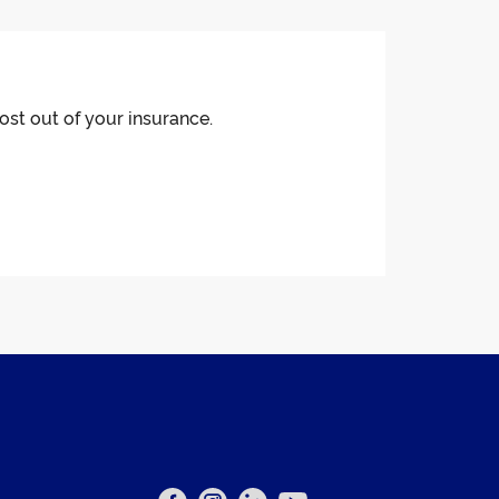
ost out of your insurance.