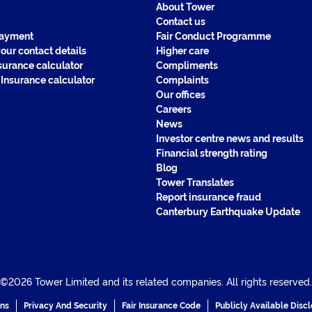
About Tower
Contact us
payment
Fair Conduct Programme
our contact details
Higher care
surance calculator
Compliments
 Insurance calculator
Complaints
Our offices
Careers
News
Investor centre news and results
Financial strength rating
Blog
Tower Translates
Report insurance fraud
Canterbury Earthquake Update
©2026 Tower Limited and its related companies. All rights reserved.
ons
Privacy And Security
Fair Insurance Code
Publicly Available Disc