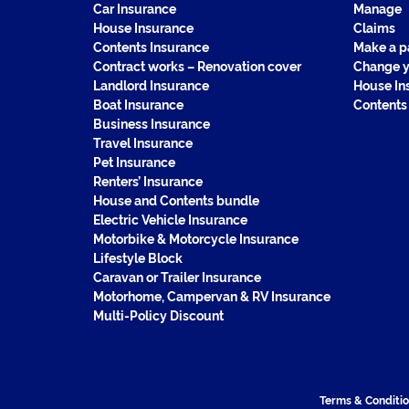
Car Insurance
Manage
House Insurance
Claims
Contents Insurance
Make a 
Contract works – Renovation cover
Change y
Landlord Insurance
House In
Boat Insurance
Contents
Business Insurance
Travel Insurance
Pet Insurance
Renters’ Insurance
House and Contents bundle
Electric Vehicle Insurance
Motorbike & Motorcycle Insurance
Lifestyle Block
Caravan or Trailer Insurance
Motorhome, Campervan & RV Insurance
Multi-Policy Discount
Terms & Conditi