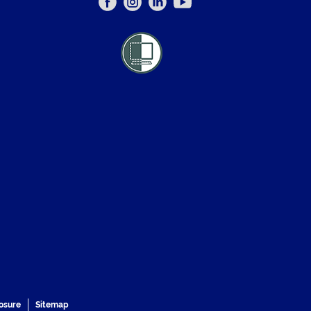
losure
Sitemap