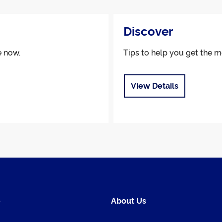
Discover
e now.
Tips to help you get the m
View Details
e
About Us