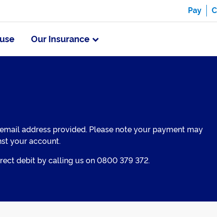
Pay
C
use
Our Insurance
 email address provided. Please note your payment may
nst your account.
ect debit by calling us on 0800 379 372.