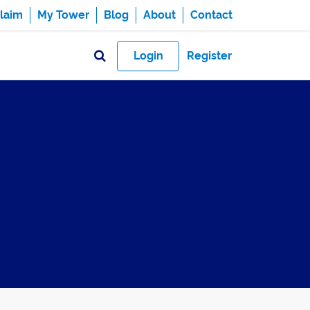
laim
My Tower
Blog
About
Contact
Login
Register