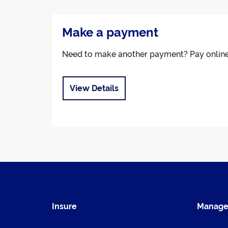
Make a payment
Need to make another payment? Pay onlin
View Details
Insure
Manag