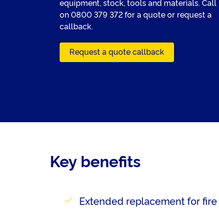
equipment, stock, tools and materials. Call
on
0800 379 372
for a quote or request a
callback.
Request a quote callback
Key benefits
Extended replacement for fire