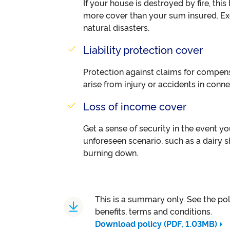
If your house is destroyed by fire, thi
more cover than your sum insured. Exc
natural disasters.
Liability protection cover
Protection against claims for compe
arise from injury or accidents in conn
Loss of income cover
Get a sense of security in the event yo
unforeseen scenario, such as a dairy 
burning down.
This is a summary only. See the polic
benefits, terms and conditions.
Download policy (PDF, 1.03MB)