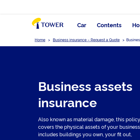
Car
Contents
Ho
Home
>
Business insurance – Request a Quote
>
Busines
Business assets
insurance
Also known as material damage, this polic
covers the physical assets of your business
includes buildings you own, your fit out,