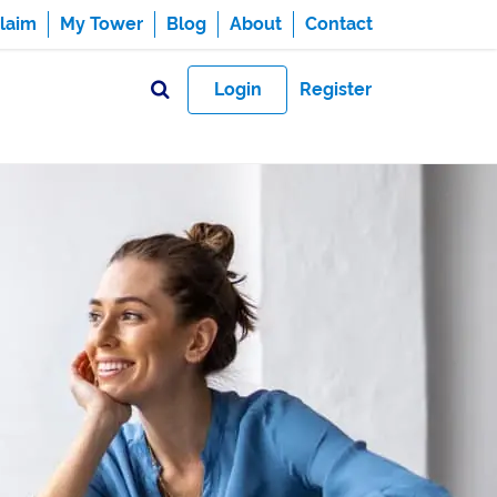
laim
My Tower
Blog
About
Contact
Login
Register