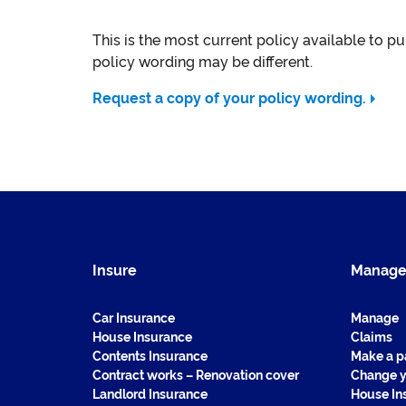
This is the most current policy available to p
policy wording may be different.
Request a copy of your policy wording.
Insure
Manag
Car Insurance
Manage
House Insurance
Claims
Contents Insurance
Make a 
Contract works – Renovation cover
Change y
Landlord Insurance
House In