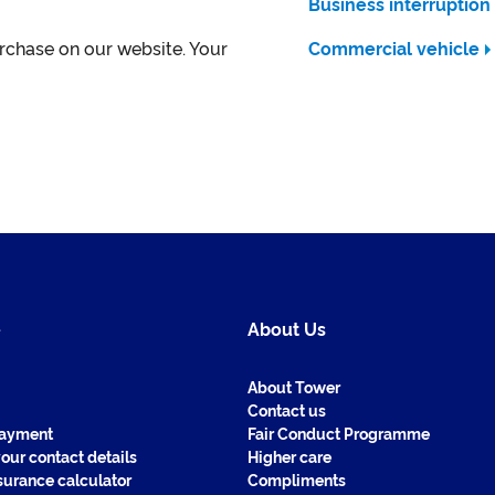
Business interruption
urchase on our website. Your
Commercial vehicle
e
About Us
About Tower
Contact us
payment
Fair Conduct Programme
our contact details
Higher care
surance calculator
Compliments