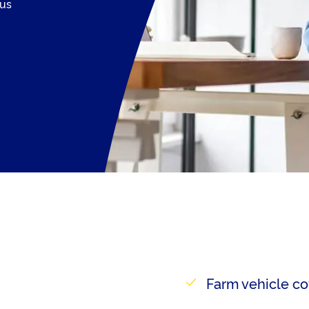
 us
Farm vehicle co