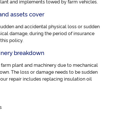
plant and implements towed by farm vehicles.
and assets cover
sudden and accidental physical loss or sudden
ical damage, during the period of insurance
his policy.
inery breakdown
d farm plant and machinery due to mechanical
kdown. The loss or damage needs to be sudden
our repair includes replacing insulation oil
s