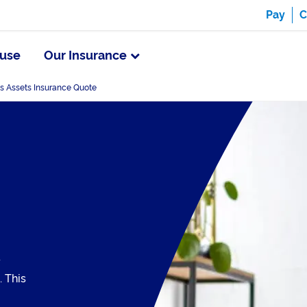
Pay
C
use
Our Insurance
s Assets Insurance Quote
y
. This