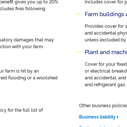
s benefit gives you up to 20%
Includes cover for 
ludes fires following
Farm buildings 
Provides cover for 
and accidental phys
nsatory damages that may
unless excluded by t
ection with your farm.
Plant and mach
Cover for your fixe
ur farm is hit by an
or electrical brea
shed flooding or a woolshed
and accidental, and 
and refrigerant gas.
Other business policie
y for the full list of
Business liability