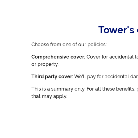
Tower's 
Choose from one of our policies:
Comprehensive cover:
Cover for accidental l
or property.
Third party cover:
We'll pay for accidental da
This is a summary only. For all these benefits
that may apply.