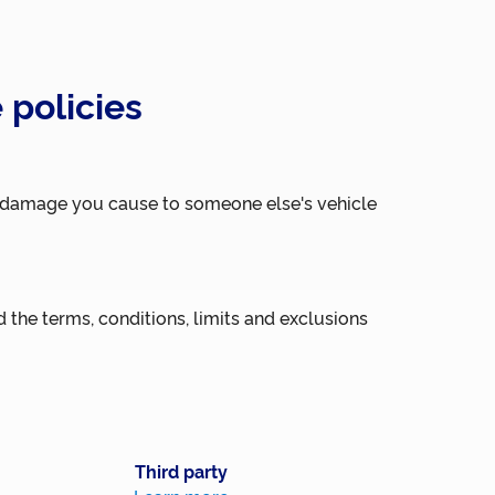
 policies
al damage you cause to someone else's vehicle
 the terms, conditions, limits and exclusions
Third party