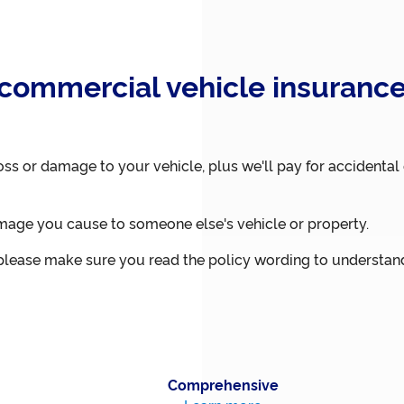
commercial vehicle insurance
oss or damage to your vehicle, plus we'll pay for accident
mage you cause to someone else's vehicle or property.
, please make sure you read the policy wording to understand
Comprehensive