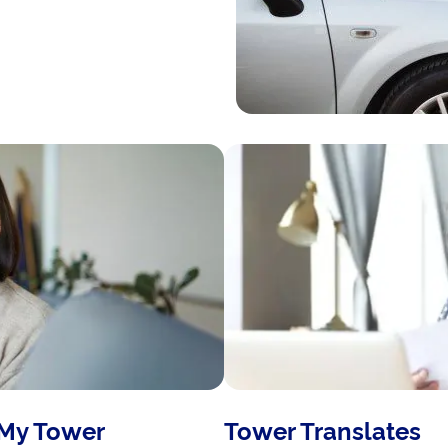
 My Tower
Tower Translates