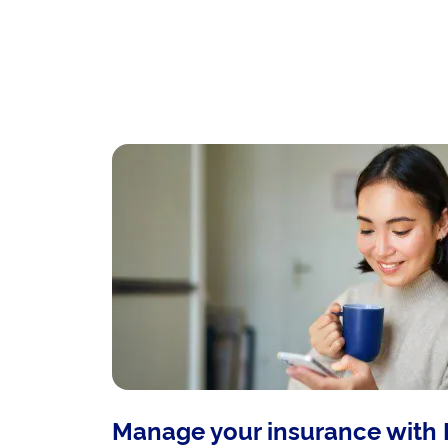
Manage your insurance with