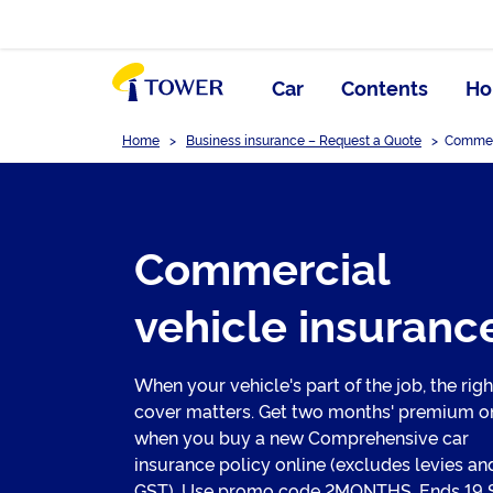
Car
Contents
Ho
Home
>
Business insurance – Request a Quote
>
Commerc
Commercial
vehicle insuranc
When your vehicle's part of the job, the righ
cover matters. Get two months' premium o
when you buy a new Comprehensive car
insurance policy online (excludes levies an
GST). Use promo code 2MONTHS. Ends 19 