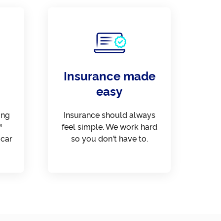
Insurance made
easy
ing
Insurance should always
™
feel simple. We work hard
 car
so you don't have to.