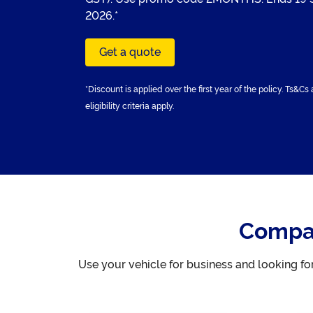
2026.*
Get a quote
*Discount is applied over the first year of the policy. Ts&Cs
eligibility criteria apply.
Compar
Use your vehicle for business and looking f