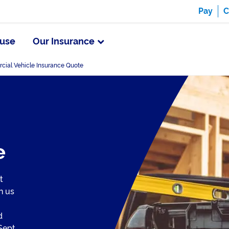
Pay
C
use
Our Insurance
ial Vehicle Insurance Quote
e
t
n us
d
Sept