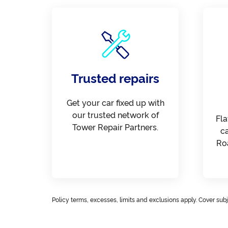
Trusted repairs
Get your car fixed up with
our trusted network of
Fla
Tower Repair Partners.
c
Ro
Policy terms, excesses, limits and exclusions apply. Cover subje