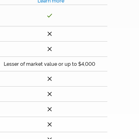
Learn more
Lesser of market value or up to $4,000