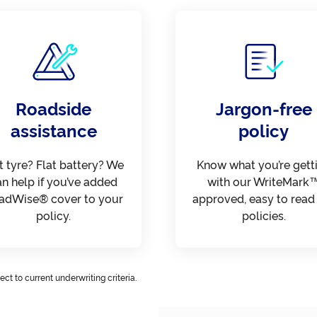
Roadside
Jargon-free
assistance
policy
t tyre? Flat battery? We
Know what you’re gett
an help if you’ve added
with our WriteMark
adWise® cover to your
approved, easy to read
policy.
policies.
ct to current underwriting criteria.