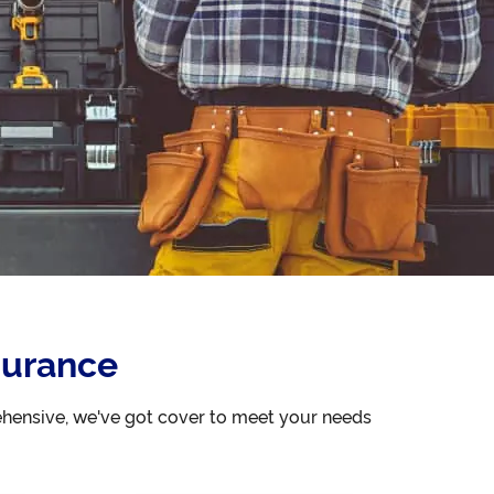
surance
ehensive, we've got cover to meet your needs