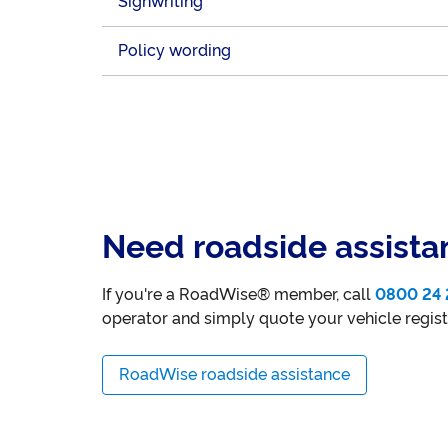
Signwriting
Policy wording
Need roadside assista
If you're a RoadWise® member, call
0800 24 
operator and simply quote your vehicle regis
RoadWise roadside assistance