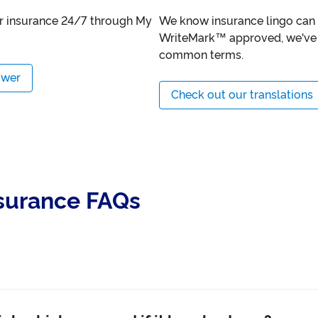
ur insurance 24/7 through My
We know insurance lingo can b
WriteMark™ approved, we've 
common terms.
ower
Check out our translations
nsurance FAQs