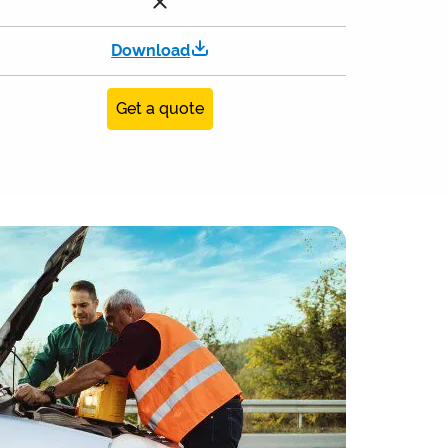
Download
Get a quote