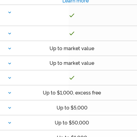
Learn more
Up to market value
Up to market value
Up to $1,000, excess free
Up to $5,000
Up to $50,000