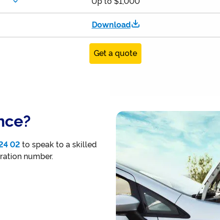
Up to $1,000
Download
Get a quote
nce?
24 02
to speak to a skilled
tration number.