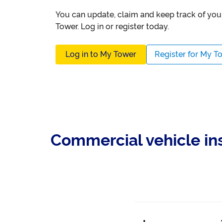
You can update, claim and keep track of yo
Tower. Log in or register today.
Log in to My Tower
Register for My T
Commercial vehicle i