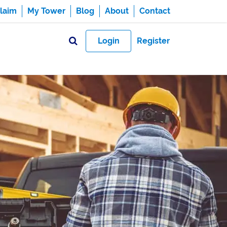
laim
My Tower
Blog
About
Contact
Login
Register