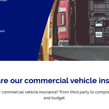
 and
e our commercial vehicle in
or commercial vehicle insurance? From third party to compr
and budget.