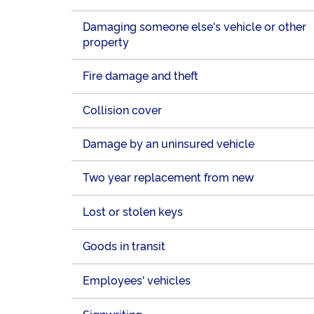
Damaging someone else's vehicle or other
property
Fire damage and theft
Collision cover
Damage by an uninsured vehicle
Two year replacement from new
Lost or stolen keys
Goods in transit
Employees' vehicles