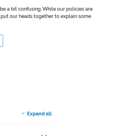
e a bit confusing. While our policies are
put our heads together to explain some