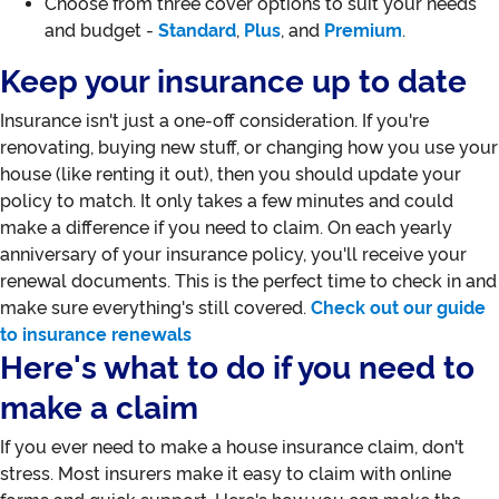
Choose from three cover options to suit your needs
and budget -
Standard
,
Plus
, and
Premium
.
Keep your insurance up to date
Insurance isn't just a one-off consideration. If you're
renovating, buying new stuff, or changing how you use your
house (like renting it out), then you should update your
policy to match. It only takes a few minutes and could
make a difference if you need to claim. On each yearly
anniversary of your insurance policy, you'll receive your
renewal documents. This is the perfect time to check in and
make sure everything's still covered.
Check out our guide
to insurance renewals
Here's what to do if you need to
make a claim
If you ever need to make a house insurance claim, don't
stress. Most insurers make it easy to claim with online