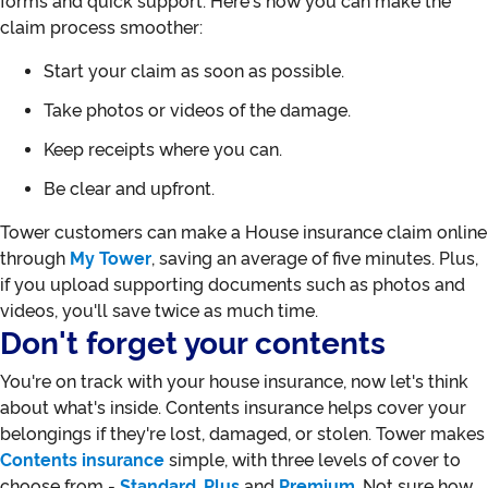
forms and quick support. Here's how you can make the
claim process smoother:
Start your claim as soon as possible.
Take photos or videos of the damage.
Keep receipts where you can.
Be clear and upfront.
Tower customers can make a House insurance claim online
through
My Tower
, saving an average of five minutes. Plus,
if you upload supporting documents such as photos and
videos, you'll save twice as much time.
Don't forget your contents
You're on track with your house insurance, now let's think
about what's inside. Contents insurance helps cover your
belongings if they're lost, damaged, or stolen. Tower makes
Contents insurance
simple, with three levels of cover to
choose from -
Standard
,
Plus
and
Premium
. Not sure how