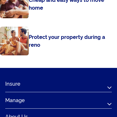
Cheap and easy ways to move
home
Protect your property during a
reno
Insure
Manage
About Us