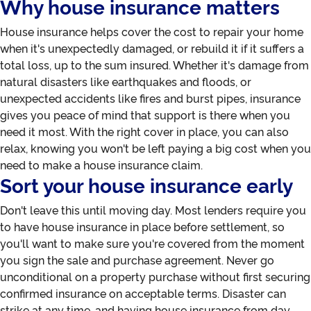
Why house insurance matters
House insurance helps cover the cost to repair your home
when it's unexpectedly damaged, or rebuild it if it suffers a
total loss, up to the sum insured. Whether it's damage from
natural disasters like earthquakes and floods, or
unexpected accidents like fires and burst pipes, insurance
gives you peace of mind that support is there when you
need it most. With the right cover in place, you can also
relax, knowing you won't be left paying a big cost when you
need to make a house insurance claim.
Sort your house insurance early
Don't leave this until moving day. Most lenders require you
to have house insurance in place before settlement, so
you'll want to make sure you're covered from the moment
you sign the sale and purchase agreement. Never go
unconditional on a property purchase without first securing
confirmed insurance on acceptable terms. Disaster can
strike at any time, and having house insurance from day