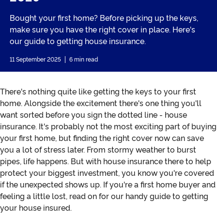
Bought your first home? Before picking up the keys,
make sure you have the right cover in place. Here's
our guide to getting house insurance.
11 September 2025
6 min read
There's nothing quite like getting the keys to your first
home. Alongside the excitement there's one thing you'll
want sorted before you sign the dotted line - house
insurance. It's probably not the most exciting part of buying
your first home, but finding the right cover now can save
you a lot of stress later. From stormy weather to burst
pipes, life happens. But with house insurance there to help
protect your biggest investment, you know you're covered
if the unexpected shows up. If you're a first home buyer and
feeling a little lost, read on for our handy guide to getting
your house insured.