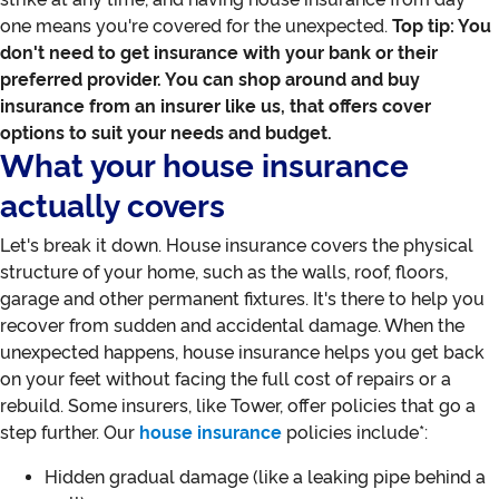
one means you're covered for the unexpected.
Top tip: You
don't need to get insurance with your bank or their
preferred provider. You can shop around and buy
insurance from an insurer like us, that offers cover
options to suit your needs and budget.
What your house insurance
actually covers
Let's break it down. House insurance covers the physical
structure of your home, such as the walls, roof, floors,
garage and other permanent fixtures. It's there to help you
recover from sudden and accidental damage. When the
unexpected happens, house insurance helps you get back
on your feet without facing the full cost of repairs or a
rebuild. Some insurers, like Tower, offer policies that go a
step further. Our
house insurance
policies include*:
Hidden gradual damage (like a leaking pipe behind a