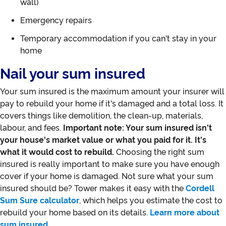
wall)
Emergency repairs
Temporary accommodation if you can't stay in your
home
Nail your sum insured
Your sum insured is the maximum amount your insurer will
pay to rebuild your home if it's damaged and a total loss. It
covers things like demolition, the clean-up, materials,
labour, and fees.
Important note: Your sum insured isn't
your house's market value or what you paid for it. It's
what it would cost to rebuild.
Choosing the right sum
insured is really important to make sure you have enough
cover if your home is damaged. Not sure what your sum
insured should be? Tower makes it easy with the
Cordell
Sum Sure calculator
, which helps you estimate the cost to
rebuild your home based on its details.
Learn more about
sum insured