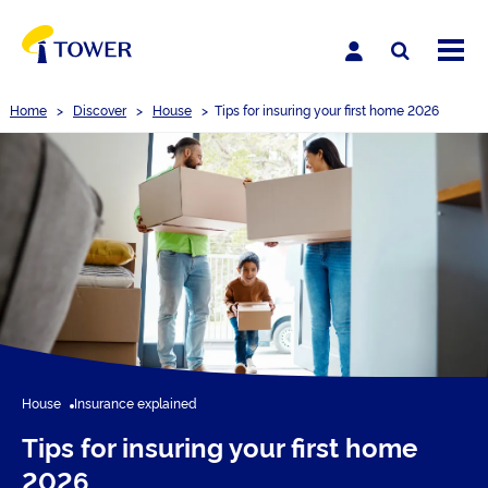
Home
>
Discover
>
House
>
Tips for insuring your first home 2026
House
Insurance explained
Tips for insuring your first home
2026