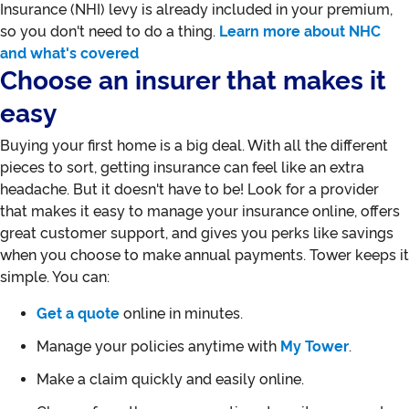
Insurance (NHI) levy is already included in your premium,
so you don't need to do a thing.
Learn more about NHC
and what's covered
Choose an insurer that makes it
easy
Buying your first home is a big deal. With all the different
pieces to sort, getting insurance can feel like an extra
headache. But it doesn't have to be! Look for a provider
that makes it easy to manage your insurance online, offers
great customer support, and gives you perks like savings
when you choose to make annual payments. Tower keeps it
simple. You can:
Get a quote
online in minutes.
Manage your policies anytime with
My Tower
.
Make a claim quickly and easily online.