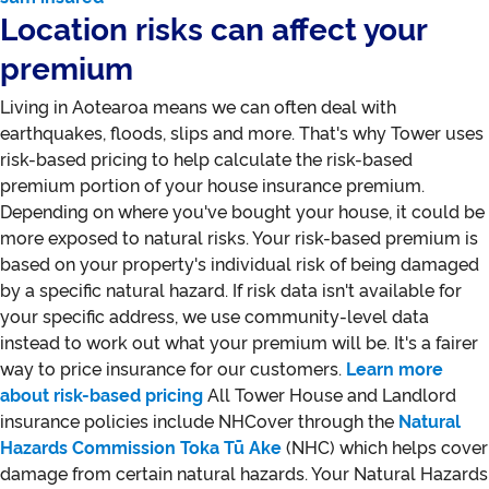
Location risks can affect your
premium
Living in Aotearoa means we can often deal with
earthquakes, floods, slips and more. That's why Tower uses
risk-based pricing to help calculate the risk-based
premium portion of your house insurance premium.
Depending on where you've bought your house, it could be
more exposed to natural risks. Your risk-based premium is
based on your property's individual risk of being damaged
by a specific natural hazard. If risk data isn't available for
your specific address, we use community-level data
instead to work out what your premium will be. It's a fairer
way to price insurance for our customers.
Learn more
about risk-based pricing
All Tower House and Landlord
insurance policies include NHCover through the
Natural
Hazards Commission Toka Tū Ake
(NHC) which helps cover
damage from certain natural hazards. Your Natural Hazards