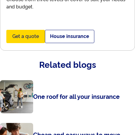
and budget.
Get a quote
House insurance
Related blogs
One roof for all your insurance