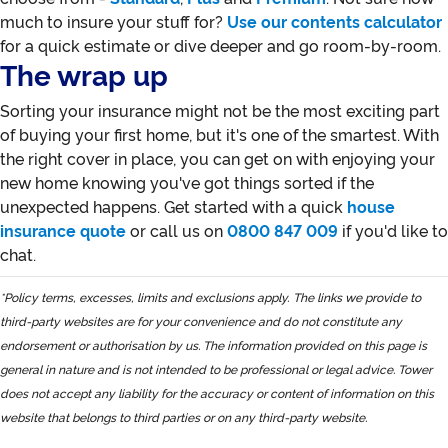
much to insure your stuff for?
Use our contents calculator
for a quick estimate or dive deeper and go room-by-room.
The wrap up
Sorting your insurance might not be the most exciting part
of buying your first home, but it's one of the smartest. With
the right cover in place, you can get on with enjoying your
new home knowing you've got things sorted if the
unexpected happens. Get started with a quick
house
insurance quote
or call us on
0800 847 009
if you'd like to
chat.
*Policy terms, excesses, limits and exclusions apply.
The links we provide to
third-party websites are for your convenience and do not constitute any
endorsement or authorisation by us. The information provided on this page is
general in nature and is not intended to be professional or legal advice. Tower
does not accept any liability for the accuracy or content of information on this
website that belongs to third parties or on any third-party website.