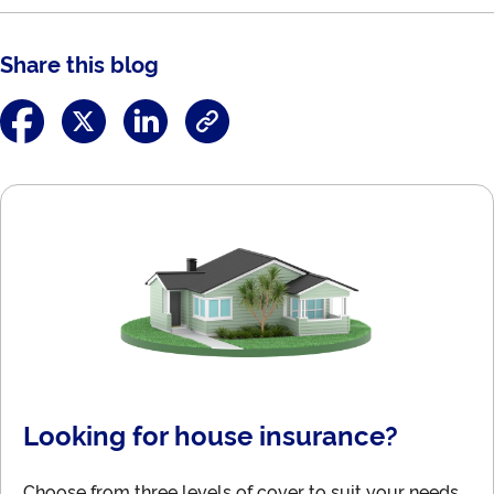
Share this blog
Looking for house insurance?
Choose from three levels of cover to suit your needs