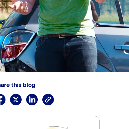
are this blog