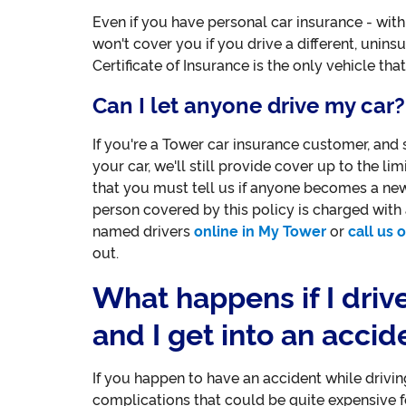
Even if you have personal car insurance - with 
won't cover you if you drive a different, uninsu
Certificate of Insurance is the only vehicle that
Can I let anyone drive my car?
If you're a Tower car insurance customer, and
your car, we'll still provide cover up to the lim
that you must tell us if anyone becomes a new r
person covered by this policy is charged with a
named drivers
online in My Tower
or
call us
out.
What happens if I driv
and I get into an accid
If you happen to have an accident while drivin
complications that could be quite expensive f