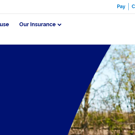
Pay
C
use
Our Insurance