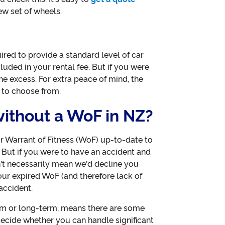
w set of wheels.
ired to provide a standard level of car
cluded in your rental fee. But if you were
the excess. For extra peace of mind, the
 to choose from.
 without a WoF in NZ?
 Warrant of Fitness (WoF) up-to-date to
. But if you were to have an accident and
't necessarily mean we'd decline you
our expired WoF (and therefore lack of
accident.
rm or long-term, means there are some
 decide whether you can handle significant