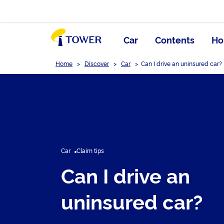
Car
Contents
Ho
Home
>
Discover
>
Car
>
Can I drive an uninsured car?
Car
Claim tips
Can I drive an
uninsured car?