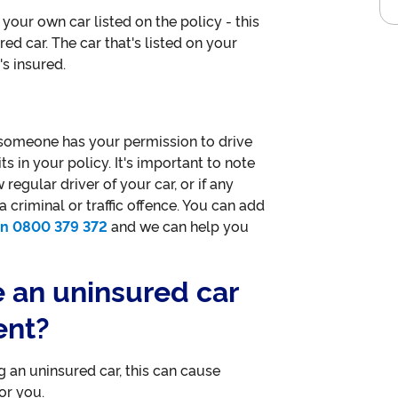
your own car listed on the policy - this
red car. The car that's listed on your
's insured.
 someone has your permission to drive
its in your policy. It's important to note
egular driver of your car, or if any
 criminal or traffic offence. You can add
 on 0800 379 372
and we can help you
e an uninsured car
ent?
g an uninsured car, this can cause
or you.