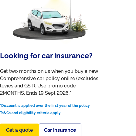
Looking for car insurance?
Get two months on us when you buy a new
Comprehensive car policy online (excludes
levies and GST). Use promo code
2MONTHS. Ends 19 Sept 2026.*
*Discount is applied over the first year of the policy.
Ts&Cs and eligibility criteria apply.
Get a quote
Car insurance