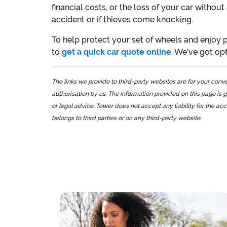
financial costs, or the loss of your car without
accident or if thieves come knocking.
To help protect your set of wheels and enjoy p
to
get a quick car quote online
. We've got op
The links we provide to third-party websites are for your co
authorisation by us. The information provided on this page is g
or legal advice. Tower does not accept any liability for the ac
belongs to third parties or on any third-party website.