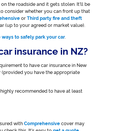
n the roadside and it gets stolen. It'll be
to consider whether you can front up that
ehensive
or
Third party fire and theft
ar (up to your agreed or market value).
 ways to safely park your car
.
e car insurance in NZ?
requirement to have car insurance in New
 (provided you have the appropriate
s highly recommended to have at least
insured with
Comprehensive
cover may
 check this. It's easy to
get a quote