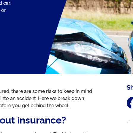
 car.
 or
Sh
nsured, there are some risks to keep in mind
get into an accident. Here we break down
fore you get behind the wheel.
hout insurance?