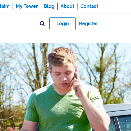
laim
My Tower
Blog
About
Contact
Login
Register