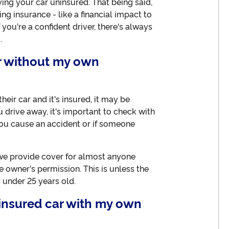
ving your car uninsured. That being said,
g insurance - like a financial impact to
 you're a confident driver, there's always
.
ar without my own
eir car and it's insured, it may be
u drive away, it's important to check with
you cause an accident or if someone
 we provide cover for almost anyone
e owner's permission. This is unless the
 under 25 years old.
ninsured car with my own