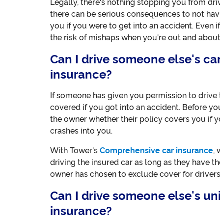
Legally, there's nothing stopping you from dri
there can be serious consequences to not havin
you if you were to get into an accident. Even if
the risk of mishaps when you're out and about
Can I drive someone else's c
insurance?
If someone has given you permission to drive th
covered if you got into an accident. Before yo
the owner whether their policy covers you if 
crashes into you.
With Tower's
Comprehensive car insurance
,
driving the insured car as long as they have th
owner has chosen to exclude cover for drivers
Can I drive someone else's u
insurance?