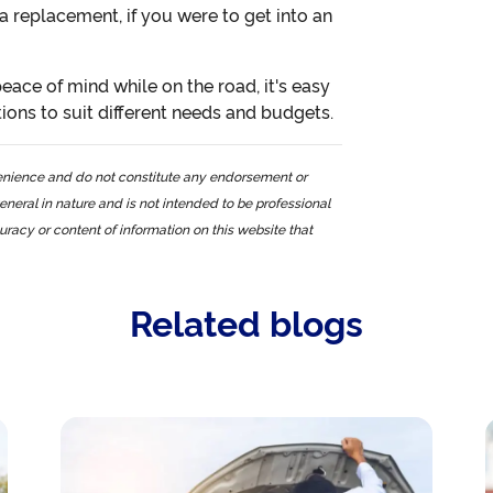
 a replacement, if you were to get into an
eace of mind while on the road, it's easy
tions to suit different needs and budgets.
nvenience and do not constitute any endorsement or
eneral in nature and is not intended to be professional
curacy or content of information on this website that
Related blogs