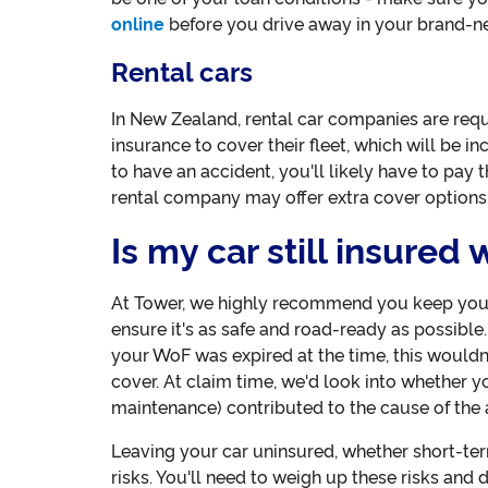
online
before you drive away in your brand-ne
Rental cars
In New Zealand, rental car companies are requ
insurance to cover their fleet, which will be in
to have an accident, you'll likely have to pay 
rental company may offer extra cover options
Is my car still insured
At Tower, we highly recommend you keep your
ensure it's as safe and road-ready as possible
your WoF was expired at the time, this wouldn
cover. At claim time, we'd look into whether y
maintenance) contributed to the cause of the 
Leaving your car uninsured, whether short-te
risks. You'll need to weigh up these risks and