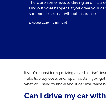
There are some risks to driving an uninsured
Find out what happens if you drive your car
someone else's car without insurance.
11 August 2025
5 min read
If you're considering driving a car that isn't i
- like liability costs and repair costs if you 
what you need to know about car insurance be
Can I drive my car wit