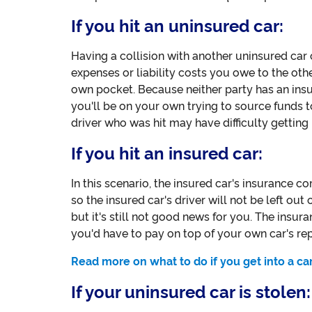
If you hit an uninsured car:
Having a collision with another uninsured car
expenses or liability costs you owe to the oth
own pocket. Because neither party has an ins
you'll be on your own trying to source funds to
driver who was hit may have difficulty gettin
If you hit an insured car:
In this scenario, the insured car's insurance co
so the insured car's driver will not be left out
but it's still not good news for you. The insur
you'd have to pay on top of your own car's rep
Read more on what to do if you get into a ca
If your uninsured car is stolen: