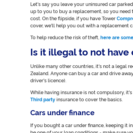
Let's say you leave your uninsured car parked o
up to you to buy a replacement, so you need 
cost. On the flipside, if you have Tower
Compr
cover, we'll help you out with a replacement c
To help reduce the risk of theft,
here are some
Is it illegal to not hav
Unlike many other countries, it's not a legal 
Zealand. Anyone can buy a car and drive away
driver's licence).
While having insurance is not compulsory, it'
Third party
insurance to cover the basics.
Cars under finance
If you bought a car under finance, keeping it 
be one of your loan conditions - make sure you