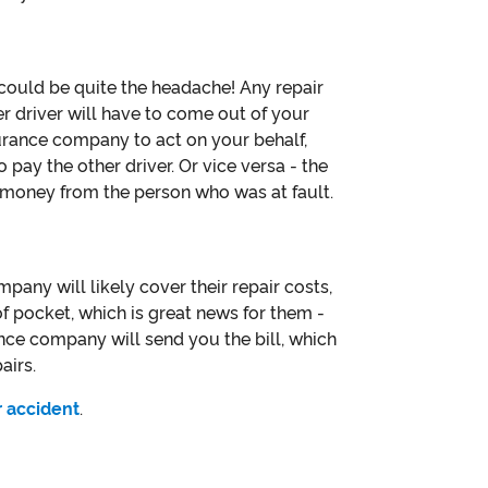
 could be quite the headache! Any repair
er driver will have to come out of your
urance company to act on your behalf,
 pay the other driver. Or vice versa - the
g money from the person who was at fault.
mpany will likely cover their repair costs,
 of pocket, which is great news for them -
ance company will send you the bill, which
airs.
r accident
.