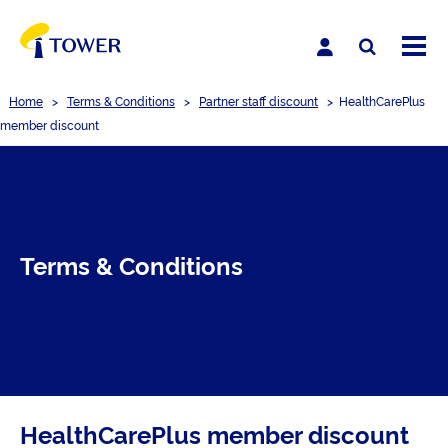
Home
>
Terms & Conditions
>
Partner staff discount
>
HealthCarePlus
member discount
Terms & Conditions
HealthCarePlus member discount