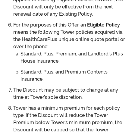
Discount will only be effective from the next
renewal date of any Existing Policy.
For the purposes of this Offer, an
Eligible Policy
means the following Tower policies acquired via
the HealthCarePlus unique online quote portal or
over the phone:
Standard, Plus, Premium, and Landlord's Plus
House Insurance;
Standard, Plus, and Premium Contents
Insurance.
The Discount may be subject to change at any
time at Tower’s sole discretion.
Tower has a minimum premium for each policy
type. If the Discount will reduce the Tower
Premium below Tower's minimum premium, the
Discount will be capped so that the Tower