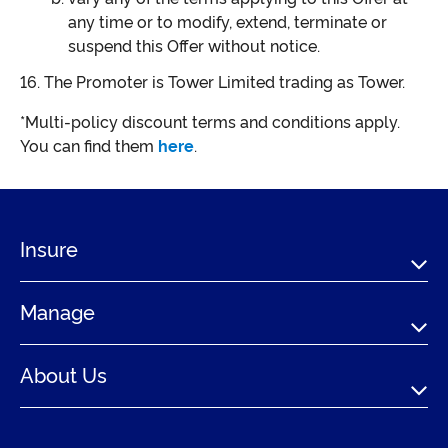
any time or to modify, extend, terminate or
suspend this Offer without notice.
The Promoter is Tower Limited trading as Tower.
*Multi-policy discount terms and conditions apply.
You can find them
here
.
Insure
Manage
About Us