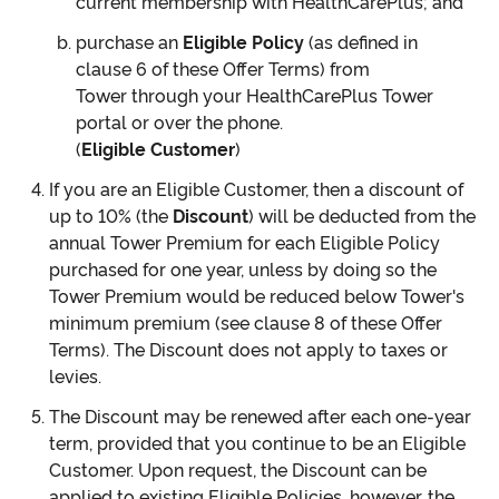
current membership with HealthCarePlus; and
purchase an
Eligible Policy
(as defined in
clause 6 of these Offer Terms) from
Tower through your HealthCarePlus Tower
portal or over the phone.
(
Eligible Customer
)
If you are an Eligible Customer, then a discount of
up to 10% (the
Discount
) will be deducted from the
annual Tower Premium for each Eligible Policy
purchased for one year, unless by doing so the
Tower Premium would be reduced below Tower's
minimum premium (see clause 8 of these Offer
Terms). The Discount does not apply to taxes or
levies.
The Discount may be renewed after each one-year
term, provided that you continue to be an Eligible
Customer. Upon request, the Discount can be
applied to existing Eligible Policies, however, the