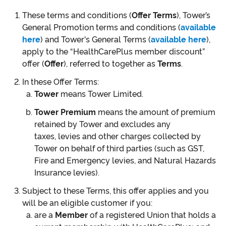
These terms and conditions (
Offer Terms
), Tower’s
General Promotion terms and conditions (
available
here
) and Tower's General Terms (
available here
),
apply to the “HealthCarePlus member discount”
offer (
Offer
), referred to together as
Terms
.
In these Offer Terms:
Tower
means Tower Limited.
Tower Premium
means the amount of premium
retained by Tower and excludes any
taxes, levies and other charges collected by
Tower on behalf of third parties (such as GST,
Fire and Emergency levies, and Natural Hazards
Insurance levies).
Subject to these Terms, this offer applies and you
will be an eligible customer if you:
are a
Member
of a registered Union that holds a