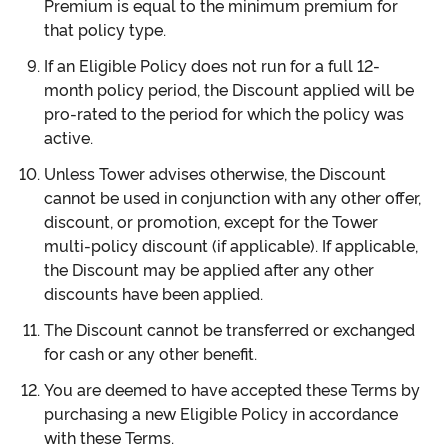
Premium is equal to the minimum premium for
that policy type.
If an Eligible Policy does not run for a full 12-
month policy period, the Discount applied will be
pro-rated to the period for which the policy was
active.
Unless Tower advises otherwise, the Discount
cannot be used in conjunction with any other offer,
discount, or promotion, except for the Tower
multi-policy discount (if applicable). If applicable,
the Discount may be applied after any other
discounts have been applied.
The Discount cannot be transferred or exchanged
for cash or any other benefit.
You are deemed to have accepted these Terms by
purchasing a new Eligible Policy in accordance
with these Terms.