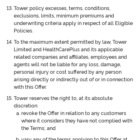
Tower policy excesses, terms, conditions,
exclusions, limits, minimum premiums and
underwriting criteria apply in respect of all Eligible
Policies.
To the maximum extent permitted by law, Tower
Limited and HealthCarePlus and its applicable
related companies and affiliates, employees and
agents will not be liable for any loss, damage,
personal injury or cost suffered by any person
arising directly or indirectly out of or in connection
with this Offer.
Tower reserves the right to, at its absolute
discretion:
revoke the Offer in relation to any customers
where it considers they have not complied with
the Terms; and
vary any of the terms applying to this Offer at